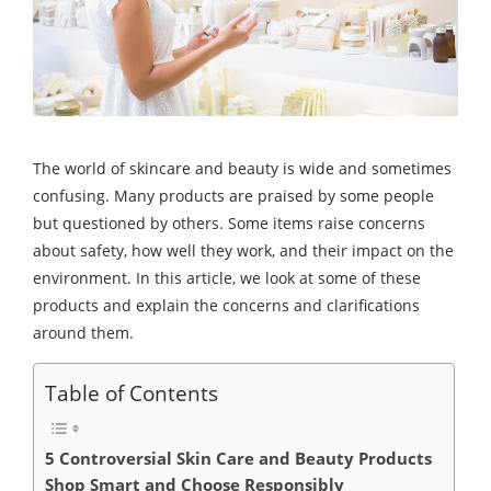
The world of skincare and beauty is wide and sometimes
confusing. Many products are praised by some people
but questioned by others. Some items raise concerns
about safety, how well they work, and their impact on the
environment. In this article, we look at some of these
products and explain the concerns and clarifications
around them.
Table of Contents
5 Controversial Skin Care and Beauty Products
Shop Smart and Choose Responsibly