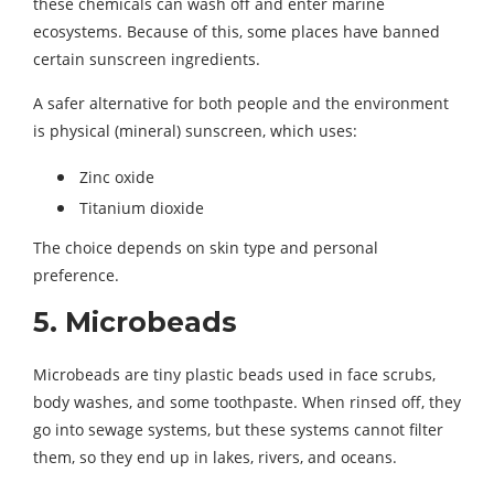
these chemicals can wash off and enter marine
ecosystems. Because of this, some places have banned
certain sunscreen ingredients.
A safer alternative for both people and the environment
is physical (mineral) sunscreen, which uses:
Zinc oxide
Titanium dioxide
The choice depends on skin type and personal
preference.
5. Microbeads
Microbeads are tiny plastic beads used in face scrubs,
body washes, and some toothpaste. When rinsed off, they
go into sewage systems, but these systems cannot filter
them, so they end up in lakes, rivers, and oceans.