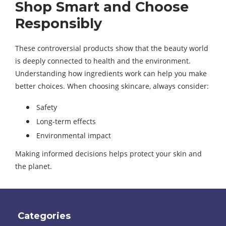
Shop Smart and Choose
Responsibly
These controversial products show that the beauty world
is deeply connected to health and the environment.
Understanding how ingredients work can help you make
better choices. When choosing skincare, always consider:
Safety
Long-term effects
Environmental impact
Making informed decisions helps protect your skin and
the planet.
Categories