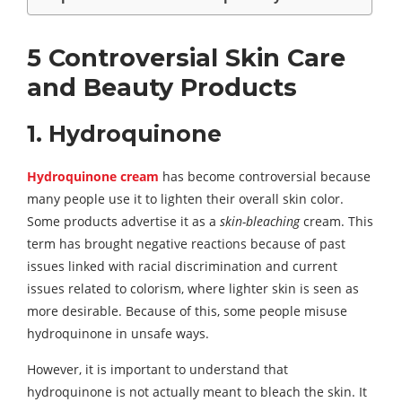
5 Controversial Skin Care
and Beauty Products
1. Hydroquinone
Hydroquinone cream
has become controversial because
many people use it to lighten their overall skin color.
Some products advertise it as a
skin-bleaching
cream. This
term has brought negative reactions because of past
issues linked with racial discrimination and current
issues related to colorism, where lighter skin is seen as
more desirable. Because of this, some people misuse
hydroquinone in unsafe ways.
However, it is important to understand that
hydroquinone is not actually meant to bleach the skin. It