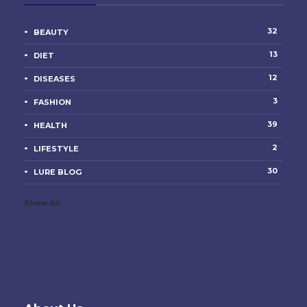
32
BEAUTY
13
DIET
12
DISEASES
3
FASHION
39
HEALTH
2
LIFESTYLE
30
LURE BLOG
Show All