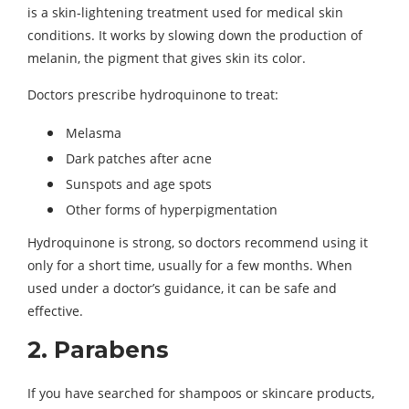
is a skin-lightening treatment used for medical skin
conditions. It works by slowing down the production of
melanin, the pigment that gives skin its color.
Doctors prescribe hydroquinone to treat:
Melasma
Dark patches after acne
Sunspots and age spots
Other forms of hyperpigmentation
Hydroquinone is strong, so doctors recommend using it
only for a short time, usually for a few months. When
used under a doctor’s guidance, it can be safe and
effective.
2. Parabens
If you have searched for shampoos or skincare products,