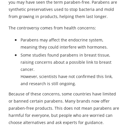
you may have seen the term paraben-free. Parabens are
synthetic preservatives used to stop bacteria and mold
from growing in products, helping them last longer.
The controversy comes from health concerns:
Parabens may affect the endocrine system,
meaning they could interfere with hormones.
Some studies found parabens in breast tissue,
raising concerns about a possible link to breast
cancer.
However, scientists have not confirmed this link,
and research is still ongoing.
Because of these concerns, some countries have limited
or banned certain parabens. Many brands now offer
paraben-free products. This does not mean parabens are
harmful for everyone, but people who are worried can
choose alternatives and ask experts for guidance.