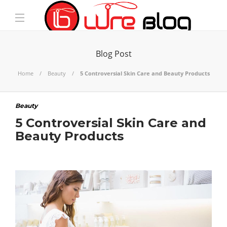
Blog Post
Home
Beauty
5 Controversial Skin Care and Beauty Products
Beauty
5 Controversial Skin Care and
Beauty Products