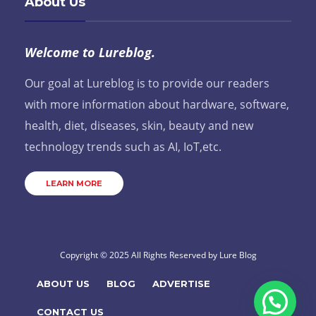
About Us
Welcome to Lureblog.
Our goal at Lureblog is to provide our readers
with more information about hardware, software,
health, diet, diseases, skin, beauty and new
technology trends such as AI, IoT,etc.
LEARN MORE
Copyright © 2025 All Rights Reserved by
Lure Blog
ABOUT US
BLOG
ADVERTISE
CONTACT US