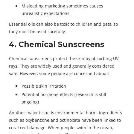
Misleading marketing sometimes causes
unrealistic expectations.
Essential oils can also be toxic to children and pets, so
they must be used carefully.
4. Chemical Sunscreens
Chemical sunscreens protect the skin by absorbing UV
rays. They are widely used and generally considered
safe. However, some people are concerned about:
Possible skin irritation
Potential hormone effects (research is still
ongoing)
Another major issue is environmental harm. Ingredients
such as oxybenzone and octinoxate have been linked to
coral reef damage. When people swim in the ocean,