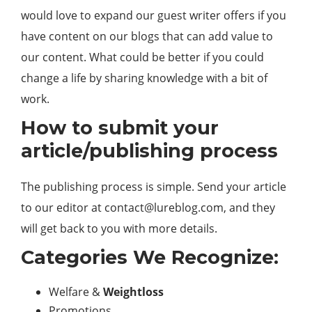
would love to expand our guest writer offers if you
have content on our blogs that can add value to
our content. What could be better if you could
change a life by sharing knowledge with a bit of
work.
How to submit your
article/publishing process
The publishing process is simple. Send your article
to our editor at
contact@lureblog.com
, and they
will get back to you with more details.
Categories We Recognize:
Welfare &
Weightloss
Promotions