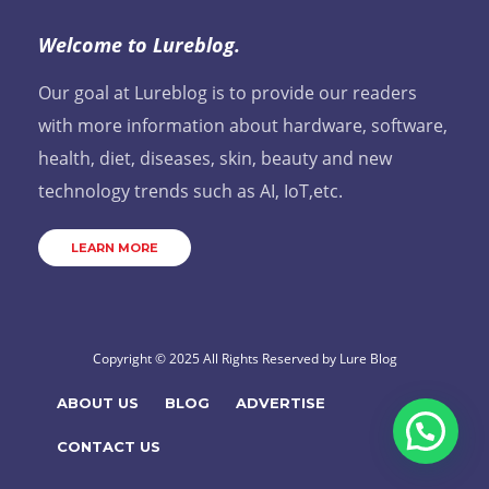
Welcome to Lureblog.
Our goal at Lureblog is to provide our readers
with more information about hardware, software,
health, diet, diseases, skin, beauty and new
technology trends such as AI, IoT,etc.
LEARN MORE
Copyright © 2025 All Rights Reserved by
Lure Blog
ABOUT US
BLOG
ADVERTISE
CONTACT US