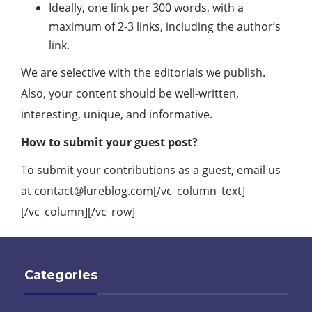
Ideally, one link per 300 words, with a
maximum of 2-3 links, including the author’s
link.
We are selective with the editorials we publish.
Also, your content should be well-written,
interesting, unique, and informative.
How to submit your guest post?
To submit your contributions as a guest, email us
at
contact@lureblog.com
[/vc_column_text]
[/vc_column][/vc_row]
Categories