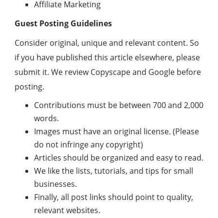
Affiliate Marketing
Guest Posting Guidelines
Consider original, unique and relevant content. So
if you have published this article elsewhere, please
submit it. We review Copyscape and Google before
posting.
Contributions must be between 700 and 2,000
words.
Images must have an original license. (Please
do not infringe any copyright)
Articles should be organized and easy to read.
We like the lists, tutorials, and tips for small
businesses.
Finally, all post links should point to quality,
relevant websites.