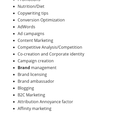
Nutrition/Diet
Copywriting tips
Conversion Optimization
AdWords
Ad campaigns
Content Marketing
Competitive Analysis/Competition
Co-creation and Corporate identity
Campaign creation
Brand
management
Brand licensing
Brand ambassador
Blogging
B2C Marketing
Attribution Annoyance factor
Affinity marketing