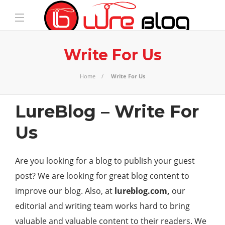
Write For Us
Home
Write For Us
LureBlog – Write For
Us
Are you looking for a blog to publish your guest
post? We are looking for great blog content to
improve our blog. Also, at
lureblog.com,
our
editorial and writing team works hard to bring
valuable and valuable content to their readers. We