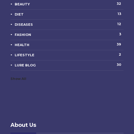
32
BEAUTY
13
DIET
12
DISEASES
3
FASHION
39
HEALTH
2
LIFESTYLE
30
LURE BLOG
Show All
About Us