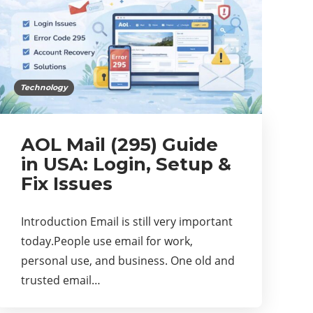
Technology
AOL Mail (295) Guide
in USA: Login, Setup &
Fix Issues
Introduction Email is still very important
today.People use email for work,
personal use, and business. One old and
trusted email…