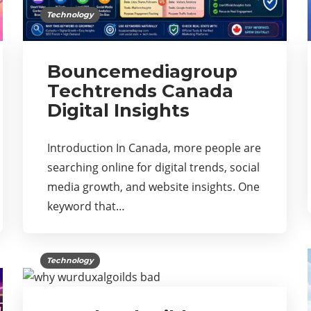
Technology
Bouncemediagroup
Techtrends Canada
Digital Insights
Introduction In Canada, more people are
searching online for digital trends, social
media growth, and website insights. One
keyword that…
Technology