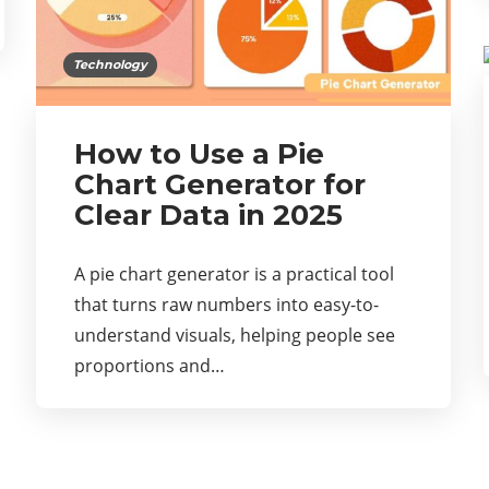
Technology
How to Use a Pie
Chart Generator for
Clear Data in 2025
A pie chart generator is a practical tool
that turns raw numbers into easy-to-
understand visuals, helping people see
proportions and…