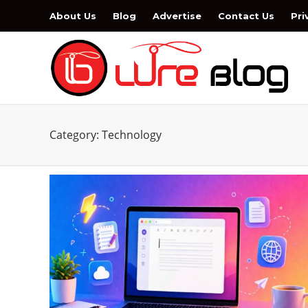
About Us
Blog
Advertise
Contact Us
Pri
Category:
Technology