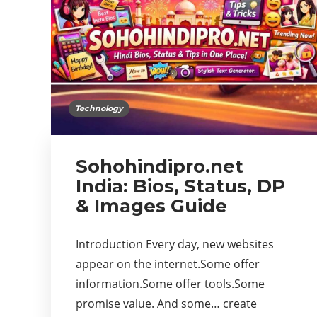
Technology
Sohohindipro.net
India: Bios, Status, DP
& Images Guide
Introduction Every day, new websites
appear on the internet.Some offer
information.Some offer tools.Some
promise value. And some… create