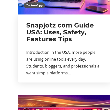
Technology
Snapjotz com Guide
USA: Uses, Safety,
Features Tips
Introduction In the USA, more people
are using online tools every day.
Students, bloggers, and professionals all
want simple platforms…