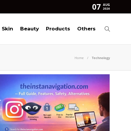
07
AUG
2026
Skin
Beauty
Products
Others
Home
Technology