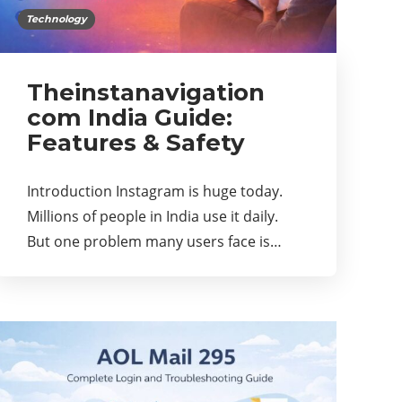
Technology
Theinstanavigation
com India Guide:
Features & Safety
Introduction Instagram is huge today.
Millions of people in India use it daily.
But one problem many users face is…