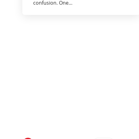
confusion. One…