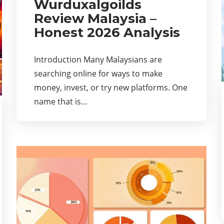
Wurduxalgoilds
Review Malaysia –
Honest 2026 Analysis
Introduction Many Malaysians are
searching online for ways to make
money, invest, or try new platforms. One
name that is…