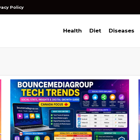
vacy Policy
Health
Diet
Diseases