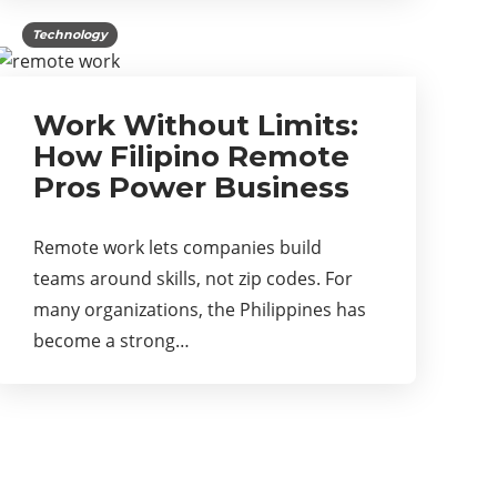
Technology
Work Without Limits:
How Filipino Remote
Pros Power Business
Remote work lets companies build
teams around skills, not zip codes. For
many organizations, the Philippines has
become a strong…