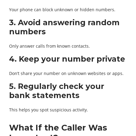
Your phone can block unknown or hidden numbers.
3. Avoid answering random
numbers
Only answer calls from known contacts.
4. Keep your number private
Don’t share your number on unknown websites or apps.
5. Regularly check your
bank statements
This helps you spot suspicious activity.
What If the Caller Was