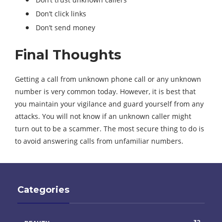
Don’t click links
Don’t send money
Final Thoughts
Getting a call from unknown phone call or any unknown
number is very common today. However, it is best that
you maintain your vigilance and guard yourself from any
attacks. You will not know if an unknown caller might
turn out to be a scammer. The most secure thing to do is
to avoid answering calls from unfamiliar numbers.
Categories