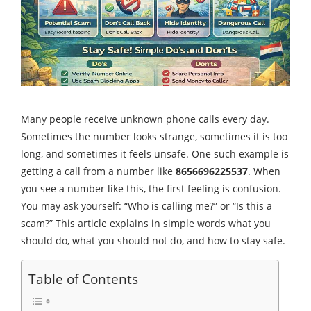
Many people receive unknown phone calls every day.
Sometimes the number looks strange, sometimes it is too
long, and sometimes it feels unsafe. One such example is
getting a call from a number like
8656696225537
. When
you see a number like this, the first feeling is confusion.
You may ask yourself: “Who is calling me?” or “Is this a
scam?” This article explains in simple words what you
should do, what you should not do, and how to stay safe.
Table of Contents