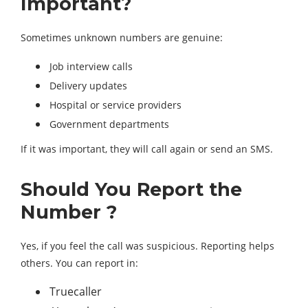
Important?
Sometimes unknown numbers are genuine:
Job interview calls
Delivery updates
Hospital or service providers
Government departments
If it was important, they will call again or send an SMS.
Should You Report the
Number ?
Yes, if you feel the call was suspicious. Reporting helps
others. You can report in:
Truecaller