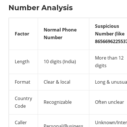
Number Analysis
Suspicious
Normal Phone
Factor
Number (like
Number
865669622553
More than 12
Length
10 digits (India)
digits
Format
Clear & local
Long & unusua
Country
Recognizable
Often unclear
Code
Caller
Unknown/Inter
Personal/Business