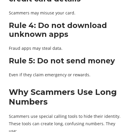
Scammers may misuse your card.
Rule 4: Do not download
unknown apps
Fraud apps may steal data.
Rule 5: Do not send money
Even if they claim emergency or rewards.
Why Scammers Use Long
Numbers
Scammers use special calling tools to hide their identity.
These tools can create long, confusing numbers. They
use: