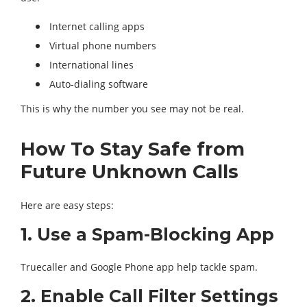
Internet calling apps
Virtual phone numbers
International lines
Auto-dialing software
This is why the number you see may not be real.
How To Stay Safe from
Future Unknown Calls
Here are easy steps:
1. Use a Spam-Blocking App
Truecaller and Google Phone app help tackle spam.
2. Enable Call Filter Settings