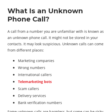
What Is an Unknown
Phone Call?
A call from a number you are unfamiliar with is known as
an unknown phone call. It might not be stored in your
contacts. It may look suspicious. Unknown calls can come
from different places:
Marketing companies
Wrong numbers
International callers
Telemarketing bots
Scam callers
Delivery services
Bank verification numbers
Some unknown calls are harmless, but some can be risky.