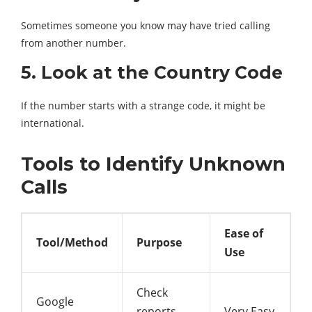
Sometimes someone you know may have tried calling
from another number.
5. Look at the Country Code
If the number starts with a strange code, it might be
international.
Tools to Identify Unknown
Calls
Ease of
Tool/Method
Purpose
Use
Check
Google
reports
Very Easy