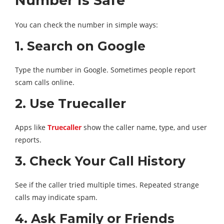
Number Is Safe
You can check the number in simple ways:
1. Search on Google
Type the number in Google. Sometimes people report
scam calls online.
2. Use Truecaller
Apps like
Truecaller
show the caller name, type, and user
reports.
3. Check Your Call History
See if the caller tried multiple times. Repeated strange
calls may indicate spam.
4. Ask Family or Friends