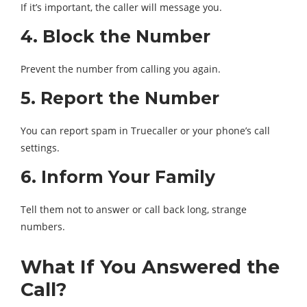
If it’s important, the caller will message you.
4. Block the Number
Prevent the number from calling you again.
5. Report the Number
You can report spam in Truecaller or your phone’s call
settings.
6. Inform Your Family
Tell them not to answer or call back long, strange
numbers.
What If You Answered the
Call?