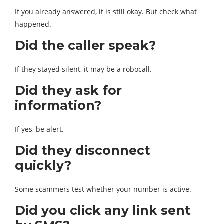
If you already answered, it is still okay. But check what
happened.
Did the caller speak?
If they stayed silent, it may be a robocall.
Did they ask for
information?
If yes, be alert.
Did they disconnect
quickly?
Some scammers test whether your number is active.
Did you click any link sent