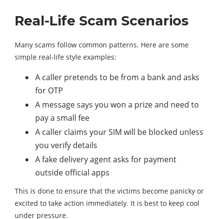
Real-Life Scam Scenarios
Many scams follow common patterns. Here are some
simple real-life style examples:
A caller pretends to be from a bank and asks
for OTP
A message says you won a prize and need to
pay a small fee
A caller claims your SIM will be blocked unless
you verify details
A fake delivery agent asks for payment
outside official apps
This is done to ensure that the victims become panicky or
excited to take action immediately. It is best to keep cool
under pressure.