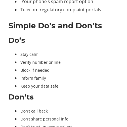
Your phone’s spam report option
Telecom regulatory complaint portals
Simple Do’s and Don’ts
Do’s
Stay calm
Verify number online
Block if needed
Inform family
Keep your data safe
Don’ts
Don’t call back
Don’t share personal info
Don’t trust unknown callers