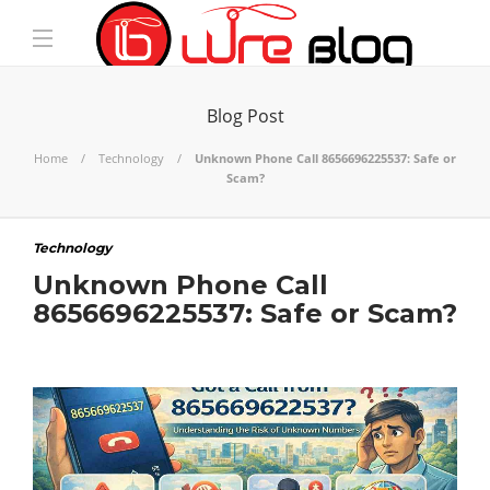
Blog Post
Home
Technology
Unknown Phone Call 8656696225537: Safe or
Scam?
Technology
Unknown Phone Call
8656696225537: Safe or Scam?