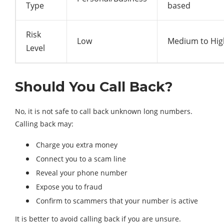
Type
based
Risk
Low
Medium to Hig
Level
Should You Call Back?
No, it is not safe to call back unknown long numbers.
Calling back may:
Charge you extra money
Connect you to a scam line
Reveal your phone number
Expose you to fraud
Confirm to scammers that your number is active
It is better to avoid calling back if you are unsure.