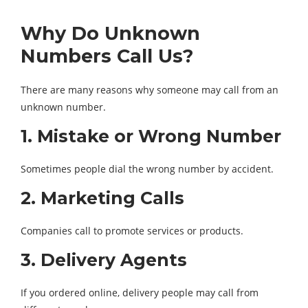
Why Do Unknown
Numbers Call Us?
There are many reasons why someone may call from an
unknown number.
1. Mistake or Wrong Number
Sometimes people dial the wrong number by accident.
2. Marketing Calls
Companies call to promote services or products.
3. Delivery Agents
If you ordered online, delivery people may call from