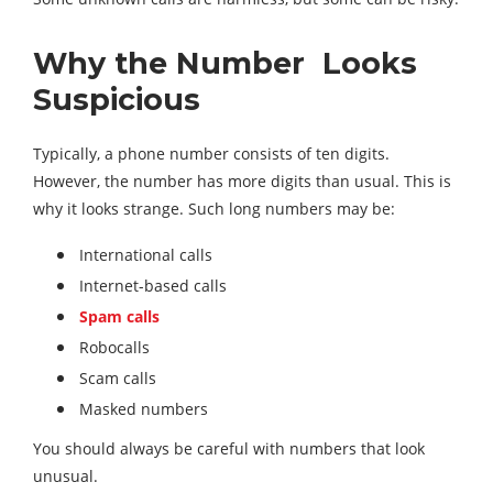
Why the Number Looks
Suspicious
Typically, a phone number consists of ten digits.
However, the number has more digits than usual. This is
why it looks strange. Such long numbers may be:
International calls
Internet-based calls
Spam calls
Robocalls
Scam calls
Masked numbers
You should always be careful with numbers that look
unusual.