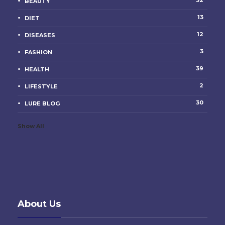
32
BEAUTY
13
DIET
12
DISEASES
3
FASHION
39
HEALTH
2
LIFESTYLE
30
LURE BLOG
Show All
About Us