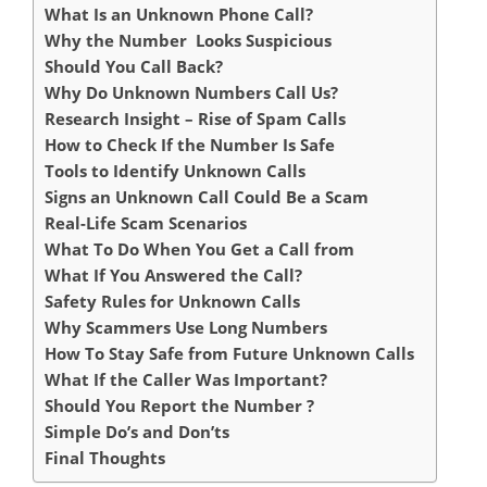
What Is an Unknown Phone Call?
Why the Number Looks Suspicious
Should You Call Back?
Why Do Unknown Numbers Call Us?
Research Insight – Rise of Spam Calls
How to Check If the Number Is Safe
Tools to Identify Unknown Calls
Signs an Unknown Call Could Be a Scam
Real-Life Scam Scenarios
What To Do When You Get a Call from
What If You Answered the Call?
Safety Rules for Unknown Calls
Why Scammers Use Long Numbers
How To Stay Safe from Future Unknown Calls
What If the Caller Was Important?
Should You Report the Number ?
Simple Do’s and Don’ts
Final Thoughts