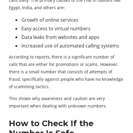
calls daily. The primary causes of the rise in nations like
Egypt, India, and others are:
Growth of online services
Easy access to virtual numbers
Data leaks from websites and apps
Increased use of automated calling systems
According to reports, there is a significant number of
calls that are either for promotions or scams. However,
there is a small number that consists of attempts of
fraud, specifically against people who have no knowledge
of scamming tactics.
This shows why awareness and caution are very
important when dealing with unknown numbers.
How to Check If the