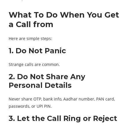
What To Do When You Get
a Call from
Here are simple steps:
1. Do Not Panic
Strange calls are common.
2. Do Not Share Any
Personal Details
Never share OTP, bank info, Aadhar number, PAN card,
passwords, or UPI PIN.
3. Let the Call Ring or Reject