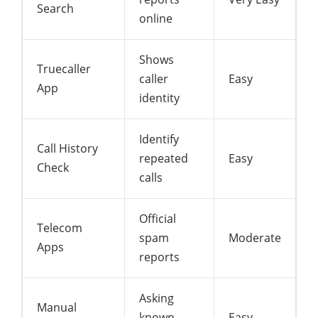
Search
online
Shows
Truecaller
caller
Easy
App
identity
Identify
Call History
repeated
Easy
Check
calls
Official
Telecom
spam
Moderate
Apps
reports
Asking
Manual
known
Easy