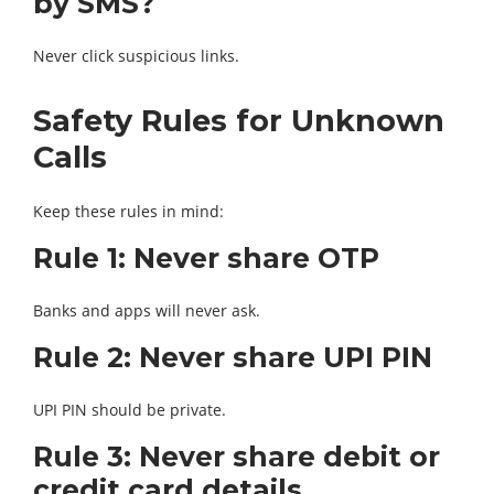
by SMS?
Never click suspicious links.
Safety Rules for Unknown
Calls
Keep these rules in mind:
Rule 1: Never share OTP
Banks and apps will never ask.
Rule 2: Never share UPI PIN
UPI PIN should be private.
Rule 3: Never share debit or
credit card details