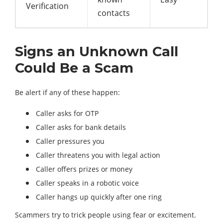
Verification
contacts
Signs an Unknown Call
Could Be a Scam
Be alert if any of these happen:
Caller asks for OTP
Caller asks for bank details
Caller pressures you
Caller threatens you with legal action
Caller offers prizes or money
Caller speaks in a robotic voice
Caller hangs up quickly after one ring
Scammers try to trick people using fear or excitement.