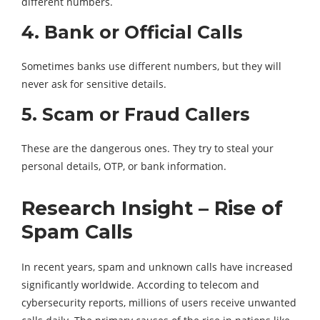
different numbers.
4. Bank or Official Calls
Sometimes banks use different numbers, but they will
never ask for sensitive details.
5. Scam or Fraud Callers
These are the dangerous ones. They try to steal your
personal details, OTP, or bank information.
Research Insight – Rise of
Spam Calls
In recent years, spam and unknown calls have increased
significantly worldwide. According to telecom and
cybersecurity reports, millions of users receive unwanted