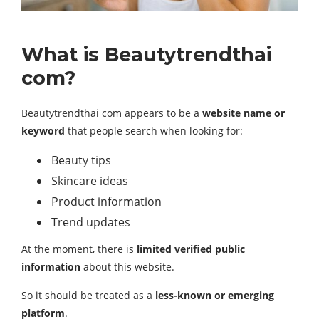
What is Beautytrendthai
com?
Beautytrendthai com appears to be a
website name or
keyword
that people search when looking for:
Beauty tips
Skincare ideas
Product information
Trend updates
At the moment, there is
limited verified public
information
about this website.
So it should be treated as a
less-known or emerging
platform
.