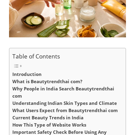
Table of Contents
Introduction
What is Beautytrendthai com?
Why People in India Search Beautytrendthai
com
Understanding Indian Skin Types and Climate
What Users Expect from Beautytrendthai com
Current Beauty Trends in India
How This Type of Website Works
Important Safety Check Before Using Any