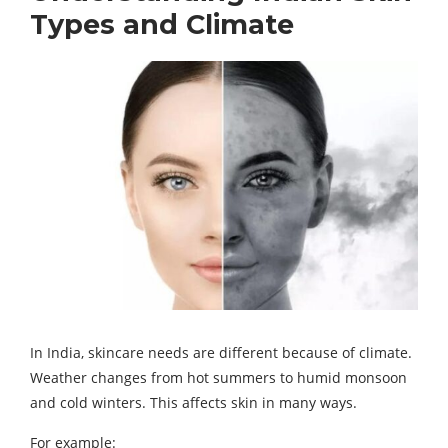
Types and Climate
In India, skincare needs are different because of climate.
Weather changes from hot summers to humid monsoon
and cold winters. This affects skin in many ways.
For example: