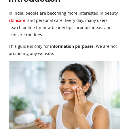
In India, people are becoming more interested in beauty,
skincare
, and personal care. Every day, many users
search online for new beauty tips, product ideas, and
skincare routines.
This guide is only for
information purposes
. We are not
promoting any website.