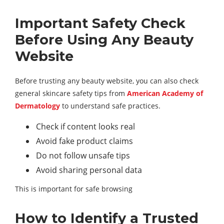
Important Safety Check
Before Using Any Beauty
Website
Before trusting any beauty website, you can also check
general skincare safety tips from
American Academy of
Dermatology
to understand safe practices.
Check if content looks real
Avoid fake product claims
Do not follow unsafe tips
Avoid sharing personal data
This is important for safe browsing
How to Identify a Trusted