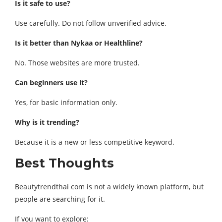
Is it safe to use?
Use carefully. Do not follow unverified advice.
Is it better than Nykaa or Healthline?
No. Those websites are more trusted.
Can beginners use it?
Yes, for basic information only.
Why is it trending?
Because it is a new or less competitive keyword.
Best Thoughts
Beautytrendthai com is not a widely known platform, but
people are searching for it.
If you want to explore: