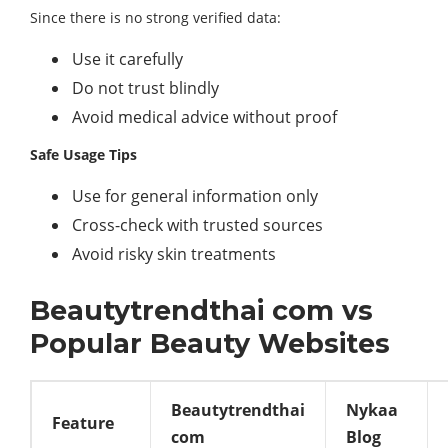
Since there is no strong verified data:
Use it carefully
Do not trust blindly
Avoid medical advice without proof
Safe Usage Tips
Use for general information only
Cross-check with trusted sources
Avoid risky skin treatments
Beautytrendthai com vs
Popular Beauty Websites
Beautytrendthai
Nykaa
Feature
com
Blog