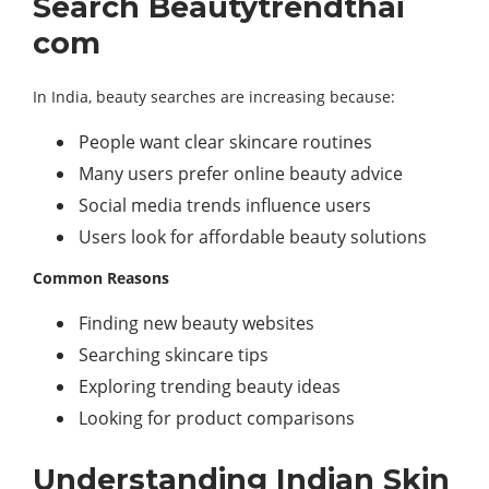
Search Beautytrendthai
com
In India, beauty searches are increasing because:
People want clear skincare routines
Many users prefer online beauty advice
Social media trends influence users
Users look for affordable beauty solutions
Common Reasons
Finding new beauty websites
Searching skincare tips
Exploring trending beauty ideas
Looking for product comparisons
Understanding Indian Skin