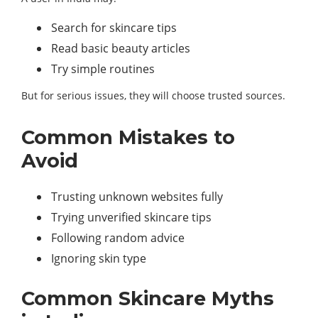
Search for skincare tips
Read basic beauty articles
Try simple routines
But for serious issues, they will choose trusted sources.
Common Mistakes to
Avoid
Trusting unknown websites fully
Trying unverified skincare tips
Following random advice
Ignoring skin type
Common Skincare Myths