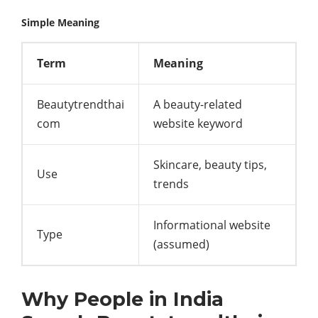
Simple Meaning
Term
Meaning
Beautytrendthai
A beauty-related
com
website keyword
Skincare, beauty tips,
Use
trends
Informational website
Type
(assumed)
Why People in India