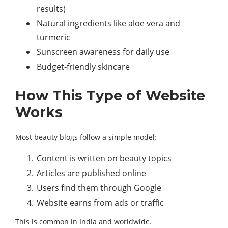
results)
Natural ingredients like aloe vera and
turmeric
Sunscreen awareness for daily use
Budget-friendly skincare
How This Type of Website
Works
Most beauty blogs follow a simple model:
Content is written on beauty topics
Articles are published online
Users find them through Google
Website earns from ads or traffic
This is common in India and worldwide.