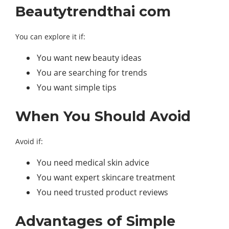
Beautytrendthai com
You can explore it if:
You want new beauty ideas
You are searching for trends
You want simple tips
When You Should Avoid
Avoid if:
You need medical skin advice
You want expert skincare treatment
You need trusted product reviews
Advantages of Simple