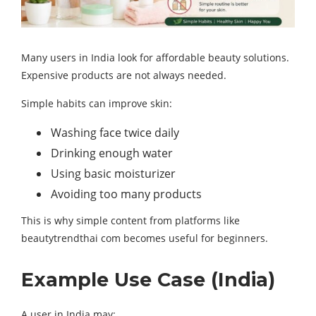
Many users in India look for affordable beauty solutions.
Expensive products are not always needed.
Simple habits can improve skin:
Washing face twice daily
Drinking enough water
Using basic moisturizer
Avoiding too many products
This is why simple content from platforms like
beautytrendthai com becomes useful for beginners.
Example Use Case (India)
A user in India may: