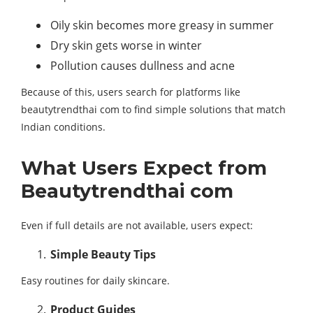
Oily skin becomes more greasy in summer
Dry skin gets worse in winter
Pollution causes dullness and acne
Because of this, users search for platforms like
beautytrendthai com to find simple solutions that match
Indian conditions.
What Users Expect from
Beautytrendthai com
Even if full details are not available, users expect:
Simple Beauty Tips
Easy routines for daily skincare.
Product Guides