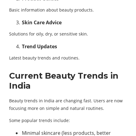
Basic information about beauty products.
Skin Care Advice
Solutions for oily, dry, or sensitive skin.
Trend Updates
Latest beauty trends and routines.
Current Beauty Trends in
India
Beauty trends in India are changing fast. Users are now
focusing more on simple and natural routines.
Some popular trends include:
Minimal skincare (less products, better