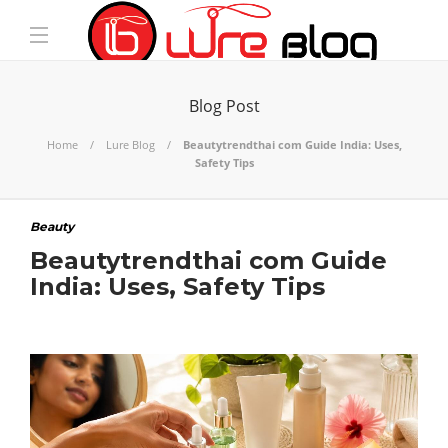
Blog Post
Home
Lure Blog
Beautytrendthai com Guide India: Uses,
Safety Tips
Beauty
Beautytrendthai com Guide
India: Uses, Safety Tips