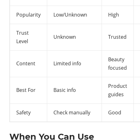
Popularity
Low/Unknown
High
Trust
Unknown
Trusted
Level
Beauty
Content
Limited info
focused
Product
Best For
Basic info
guides
Safety
Check manually
Good
When You Can Use