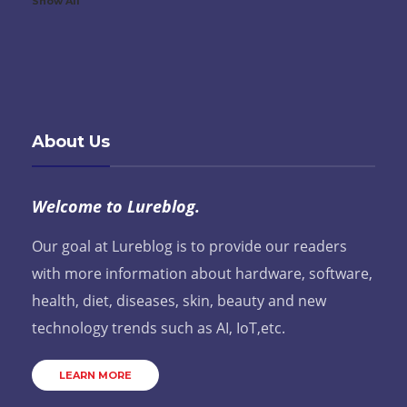
Show All
About Us
Welcome to Lureblog.
Our goal at Lureblog is to provide our readers
with more information about hardware, software,
health, diet, diseases, skin, beauty and new
technology trends such as AI, IoT,etc.
LEARN MORE