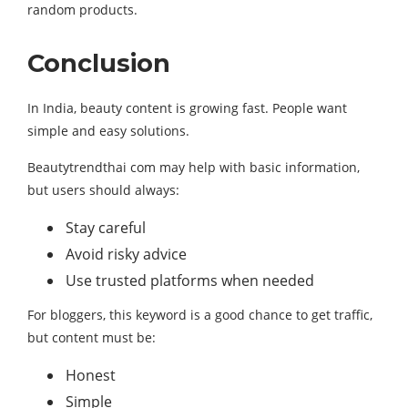
random products.
Conclusion
In India, beauty content is growing fast. People want
simple and easy solutions.
Beautytrendthai com may help with basic information,
but users should always:
Stay careful
Avoid risky advice
Use trusted platforms when needed
For bloggers, this keyword is a good chance to get traffic,
but content must be:
Honest
Simple