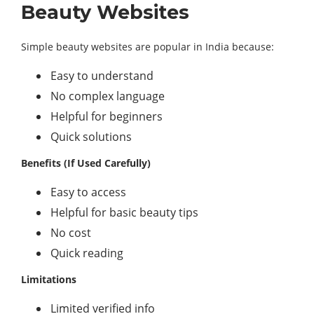
Beauty Websites
Simple beauty websites are popular in India because:
Easy to understand
No complex language
Helpful for beginners
Quick solutions
Benefits (If Used Carefully)
Easy to access
Helpful for basic beauty tips
No cost
Quick reading
Limitations
Limited verified info