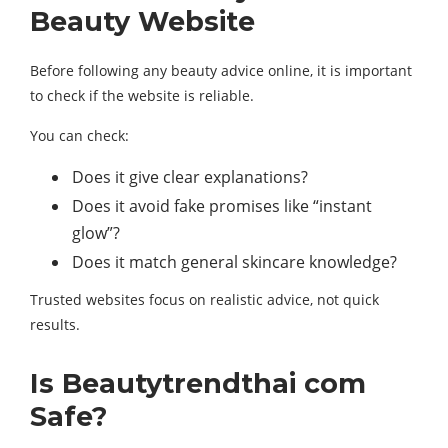
Beauty Website
Before following any beauty advice online, it is important
to check if the website is reliable.
You can check:
Does it give clear explanations?
Does it avoid fake promises like “instant
glow”?
Does it match general skincare knowledge?
Trusted websites focus on realistic advice, not quick
results.
Is Beautytrendthai com
Safe?