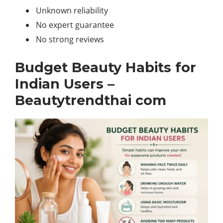
Unknown reliability
No expert guarantee
No strong reviews
Budget Beauty Habits for
Indian Users –
Beautytrendthai com