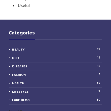
Useful
Categories
32
BEAUTY
13
DIET
12
DISEASES
3
FASHION
39
HEALTH
2
LIFESTYLE
30
LURE BLOG