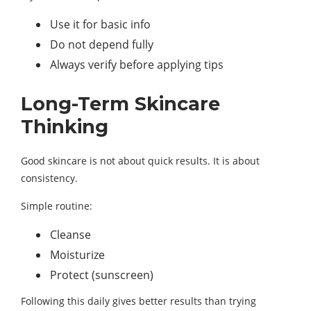
Use it for basic info
Do not depend fully
Always verify before applying tips
Long-Term Skincare
Thinking
Good skincare is not about quick results. It is about
consistency.
Simple routine:
Cleanse
Moisturize
Protect (sunscreen)
Following this daily gives better results than trying