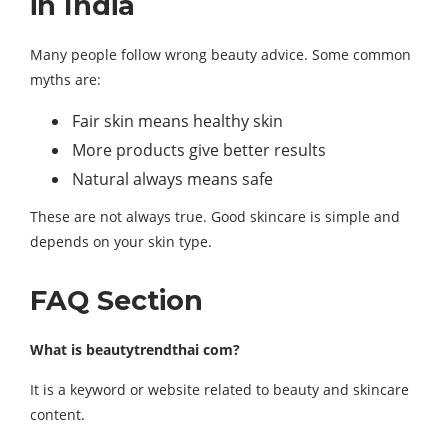
in India
Many people follow wrong beauty advice. Some common
myths are:
Fair skin means healthy skin
More products give better results
Natural always means safe
These are not always true. Good skincare is simple and
depends on your skin type.
FAQ Section
What is beautytrendthai com?
It is a keyword or website related to beauty and skincare
content.