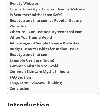
Beauty Website
How to Identify a Trusted Beauty Website
Is Beautytrendthai com Safe?
Beautytrendthai com vs Popular Beauty
Websites
When You Can Use Beautytrendthai com
When You Should Avoid
Advantages of Simple Beauty Websites
Budget Beauty Habits for Indian Users –
Beautytrendthai com
Example Use Case (India)
Common Mistakes to Avoid
Common Skincare Myths in India
FAQ Section
Long-Term Skincare Thinking
Conclusion
Introduction