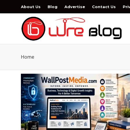
About Us
Blog
Advertise
Contact Us
Pri
Home