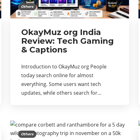
Others
OkayMuz org India
Review: Tech Gaming
& Captions
Introduction to OkayMuz org People
today search online for almost
everything. Some users want tech
updates, while others search for…
Others