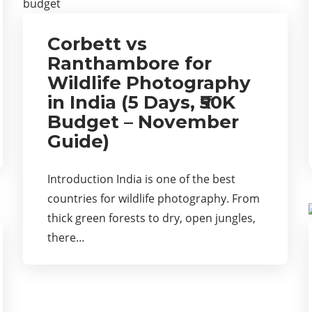
Corbett vs
Ranthambore for
Wildlife Photography
in India (5 Days, ₹50K
Budget – November
Guide)
Introduction India is one of the best
countries for wildlife photography. From
thick green forests to dry, open jungles,
there…