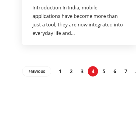
Introduction In India, mobile
applications have become more than
just a tool; they are now integrated into
everyday life and…
1
2
3
4
5
6
7
PREVIOUS
Categories
32
BEAUTY
13
DIET