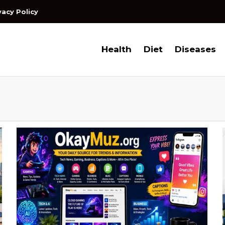
vacy Policy
Health
Diet
Diseases