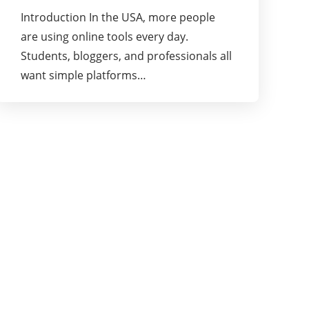
Introduction In the USA, more people
are using online tools every day.
Students, bloggers, and professionals all
want simple platforms…
About Us
Welcome to Lureblog.
Our goal at Lureblog is to provide our readers