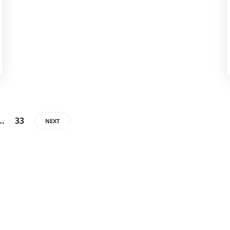
…
33
NEXT