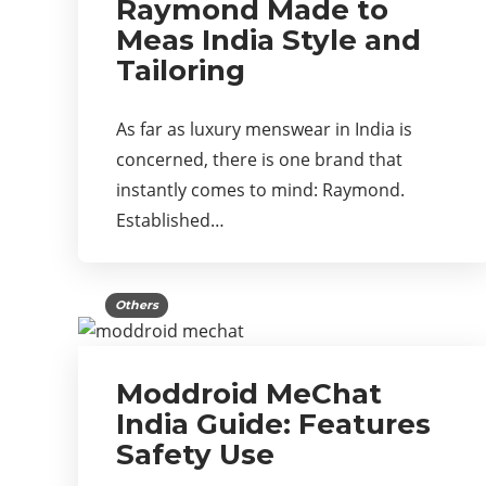
Raymond Made to
Meas India Style and
Tailoring
As far as luxury menswear in India is
concerned, there is one brand that
instantly comes to mind: Raymond.
Established…
Others
Moddroid MeChat
India Guide: Features
Safety Use