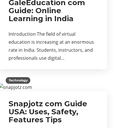
GaleEducation com
Guide: Online
Learning in India
Introduction The field of virtual
education is increasing at an enormous
rate in India. Students, instructors, and
professionals use digital…
Technology
Snapjotz com Guide
USA: Uses, Safety,
Features Tips