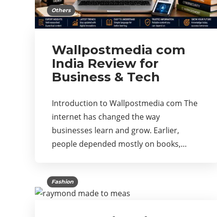
Others
Wallpostmedia com
India Review for
Business & Tech
Introduction to Wallpostmedia com The
internet has changed the way
businesses learn and grow. Earlier,
people depended mostly on books,…
Fashion