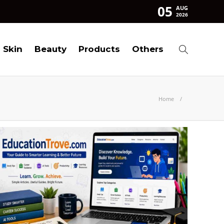
05
AUG
2026
Skin
Beauty
Products
Others
Home