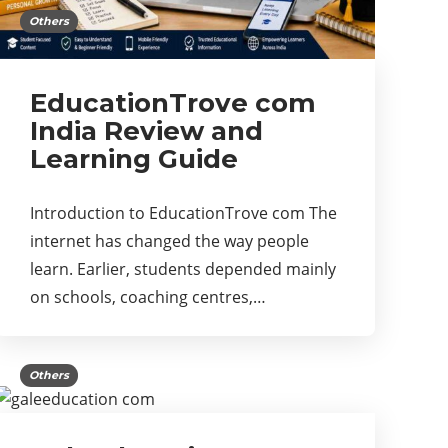
Others
EducationTrove com
India Review and
Learning Guide
Introduction to EducationTrove com The
internet has changed the way people
learn. Earlier, students depended mainly
on schools, coaching centres,…
Others