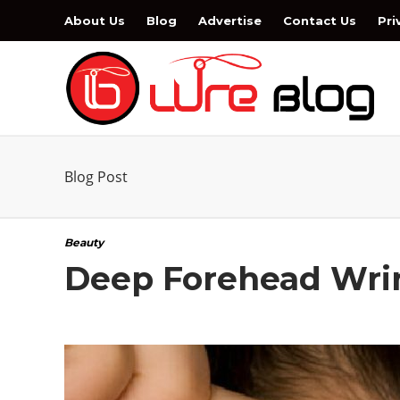
About Us
Blog
Advertise
Contact Us
Pri
Blog Post
Beauty
Deep Forehead Wrin