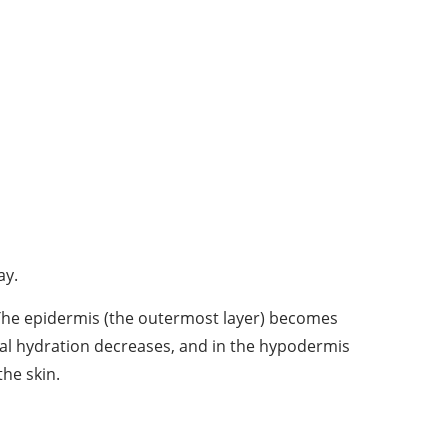
ay.
. The epidermis (the outermost layer) becomes
mal hydration decreases, and in the hypodermis
the skin.