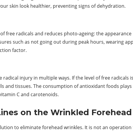
our skin look healthier, preventing signs of dehydration.
 of free radicals and reduces photo-ageing: the appearanc
ures such as not going out during peak hours, wearing appr
tion factor.
radical injury in multiple ways. If the level of free radicals i
cells and tissues. The consumption of antioxidant foods p
 vitamin C and carotenoids.
Lines on the Wrinkled Forehead
lution to eliminate forehead wrinkles. It is not an operation