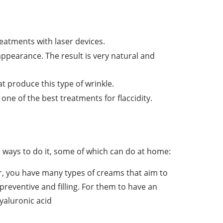
treatments with laser devices.
appearance. The result is very natural and
t produce this type of wrinkle.
 one of the best treatments for flaccidity.
 ways to do it, some of which can do at home:
r, you have many types of creams that aim to
 preventive and filling. For them to have an
hyaluronic acid