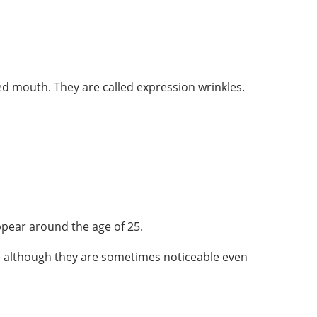
ed mouth. They are called expression wrinkles.
ppear around the age of 25.
g, although they are sometimes noticeable even