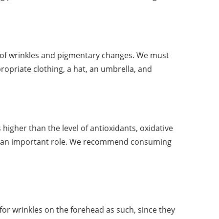
e of wrinkles and pigmentary changes. We must
opriate clothing, a hat, an umbrella, and
s higher than the level of antioxidants, oxidative
lays an important role. We recommend consuming
 for wrinkles on the forehead as such, since they