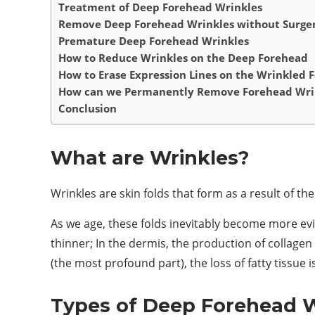
Treatment of Deep Forehead Wrinkles
Remove Deep Forehead Wrinkles without Surge
Premature Deep Forehead Wrinkles
How to Reduce Wrinkles on the Deep Forehead
How to Erase Expression Lines on the Wrinkled 
How can we Permanently Remove Forehead Wri
Conclusion
What are Wrinkles?
Wrinkles are skin folds that form as a result of t
As we age, these folds inevitably become more evi
thinner; In the dermis, the production of collage
(the most profound part), the loss of fatty tissue i
Types of Deep Forehead W