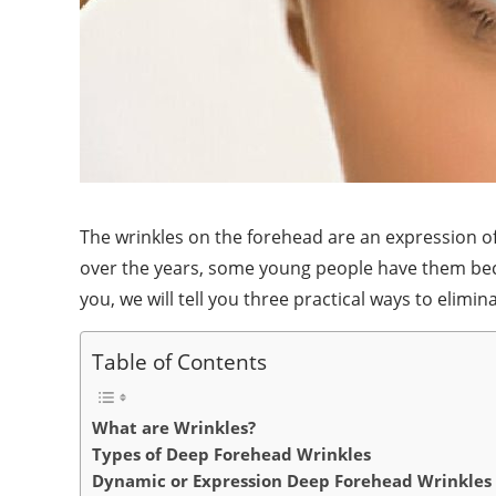
The wrinkles on the forehead are an expression o
over the years, some young people have them becaus
you, we will tell you three practical ways to elimin
Table of Contents
What are Wrinkles?
Types of Deep Forehead Wrinkles
Dynamic or Expression Deep Forehead Wrinkles