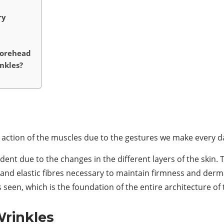
ry
Forehead
nkles?
he action of the muscles due to the gestures we make every d
dent due to the changes in the different layers of the skin
n and elastic fibres necessary to maintain firmness and der
s seen, which is the foundation of the entire architecture of 
rinkles