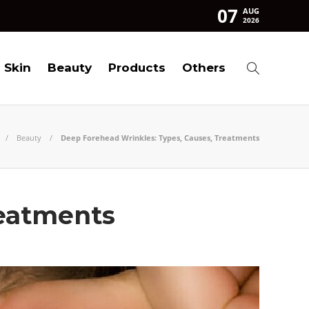
07
AUG
2026
Skin
Beauty
Products
Others
Beauty
Deep Forehead Wrinkles: Types, Causes, Treatments
reatments