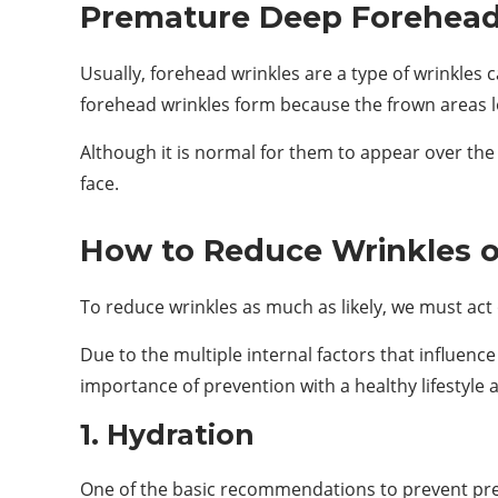
Premature Deep Forehead
Usually, forehead wrinkles are a type of wrinkles 
forehead wrinkles form because the frown areas lo
Although it is normal for them to appear over th
face.
How to Reduce Wrinkles 
To reduce wrinkles as much as likely, we must act o
Due to the multiple internal factors that influenc
importance of prevention with a healthy lifestyle
1. Hydration
One of the basic recommendations to prevent prem