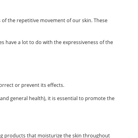
es of the repetitive movement of our skin. These
 have a lot to do with the expressiveness of the
rrect or prevent its effects.
and general health), it is essential to promote the
ng products that moisturize the skin throughout