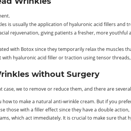
ead Wrinkles
ment.
es is usually the application of hyaluronic acid fillers and 
acial rejuvenation, giving patients a fresher, more youthful 
eated with Botox since they temporarily relax the muscles tha
t with hyaluronic acid filler or traction using tensor threads,
inkles without Surgery
at case, we to remove or reduce them, and there are several
how to make a natural anti-wrinkle cream. But if you prefe
e those with a filler effect since they have a double action,
eams, which act immediately. It is crucial to make sure that 