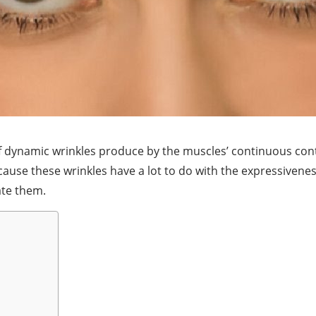
f dynamic wrinkles produce by the muscles’ continuous cont
e these wrinkles have a lot to do with the expressiveness o
ate them.