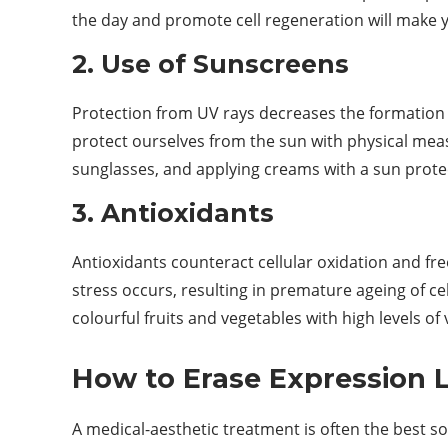
the day and promote cell regeneration will make y
2. Use of Sunscreens
Protection from UV rays decreases the formation
protect ourselves from the sun with physical meas
sunglasses, and applying creams with a sun protec
3. Antioxidants
Antioxidants counteract cellular oxidation and free 
stress occurs, resulting in premature ageing of 
colourful fruits and vegetables with high levels of
How to Erase Expression 
A medical-aesthetic treatment is often the best so