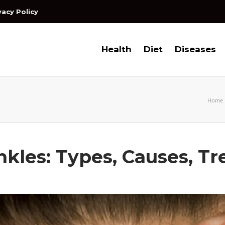
vacy Policy
Health
Diet
Diseases
Home
kles: Types, Causes, T