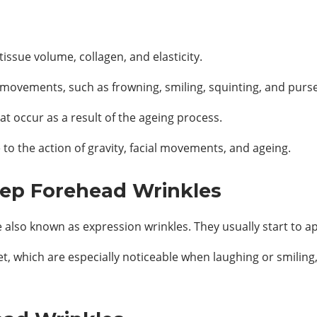
issue volume, collagen, and elasticity.
l movements, such as frowning, smiling, squinting, and purs
at occur as a result of the ageing process.
to the action of gravity, facial movements, and ageing.
ep Forehead Wrinkles
 also known as expression wrinkles. They usually start to a
t, which are especially noticeable when laughing or smilin