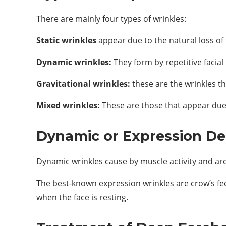
There are mainly four types of wrinkles:
Static wrinkles
appear due to the natural loss of t
Dynamic wrinkles:
They form by repetitive facia
Gravitational wrinkles:
these are the wrinkles th
Mixed wrinkles:
These are those that appear due 
Dynamic or Expression De
Dynamic wrinkles cause by muscle activity and are
The best-known expression wrinkles are crow’s fee
when the face is resting.