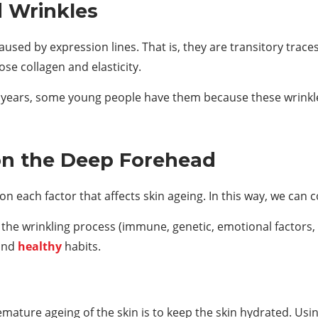
 Wrinkles
caused by expression lines. That is, they are transitory trac
se collagen and elasticity.
e years, some young people have them because these wrinkles
on the Deep Forehead
n each factor that affects skin ageing. In this way, we can co
e the wrinkling process (immune, genetic, emotional factors, 
 and
healthy
habits.
ature ageing of the skin is to keep the skin hydrated. Usi