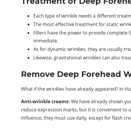
Treatment of Deep Foreh
Each type of wrinkle needs a different treat
The most effective treatment for static wrinkl
Fillers have the power to provide complete f
immediate.
As for dynamic wrinkles, they are usually tr
Likewise, gravitational wrinkles can also trea
Remove Deep Forehead Wr
What if the wrinkles have already appeared? In th
Anti-wrinkle creams:
We have already shown you 
reduce expression marks, but it is convenient to us
influence, they must use daily, except for flash cr