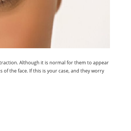
raction. Although it is normal for them to appear
f the face. If this is your case, and they worry