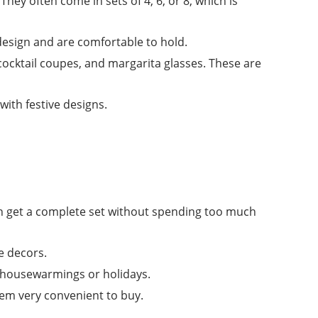
They often come in sets of 4, 6, or 8, which is
esign and are comfortable to hold.
, cocktail coupes, and margarita glasses. These are
ith festive designs.
an get a complete set without spending too much
e decors.
r housewarmings or holidays.
hem very convenient to buy.