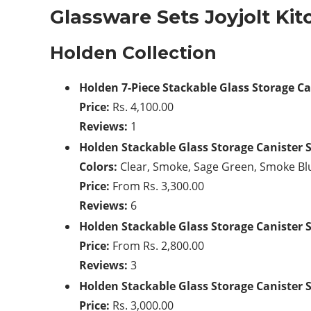
Glassware Sets Joyjolt Ki
Holden Collection
Holden 7-Piece Stackable Glass Storage Ca
Price:
Rs. 4,100.00
Reviews:
1
Holden Stackable Glass Storage Canister 
Colors:
Clear, Smoke, Sage Green, Smoke Bl
Price:
From Rs. 3,300.00
Reviews:
6
Holden Stackable Glass Storage Canister 
Price:
From Rs. 2,800.00
Reviews:
3
Holden Stackable Glass Storage Canister 
Price:
Rs. 3,000.00