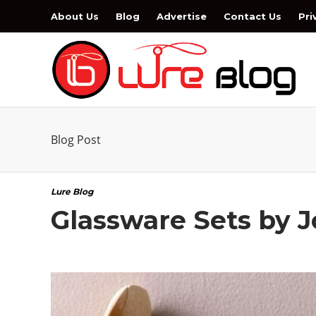
About Us
Blog
Advertise
Contact Us
Pri
Blog Post
Lure Blog
Glassware Sets by J