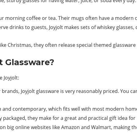
, sturdy glasses for having water, juice, or soda every day. 
ur morning coffee or tea. Their mugs often have a modern d
serve drinks to guests, Joyjolt makes sets of whiskey glasses
ike Christmas, they often release special themed glassware w
t Glassware?
 Joyjolt:
rands, Joyjolt glassware is very reasonably priced. You c
n and contemporary, which fits well with most modern hom
 packaged, they make for a great and practical gift idea fo
ts on big online websites like Amazon and Walmart, making t