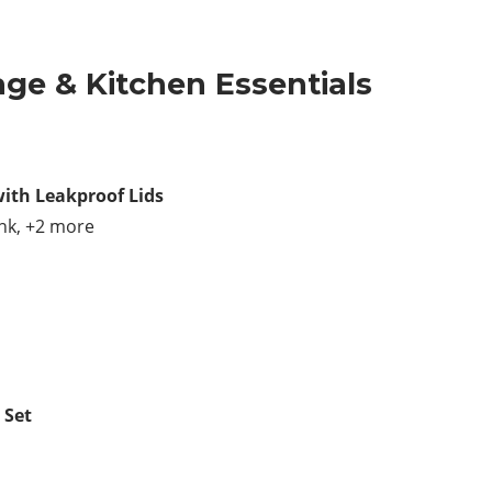
age & Kitchen Essentials
with Leakproof Lids
ink, +2 more
 Set