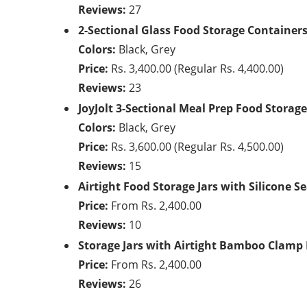
Reviews:
27
2-Sectional Glass Food Storage Container
Colors:
Black, Grey
Price:
Rs. 3,400.00 (Regular Rs. 4,400.00)
Reviews:
23
JoyJolt 3-Sectional Meal Prep Food Storag
Colors:
Black, Grey
Price:
Rs. 3,600.00 (Regular Rs. 4,500.00)
Reviews:
15
Airtight Food Storage Jars with Silicone Se
Price:
From Rs. 2,400.00
Reviews:
10
Storage Jars with Airtight Bamboo Clamp 
Price:
From Rs. 2,400.00
Reviews:
26