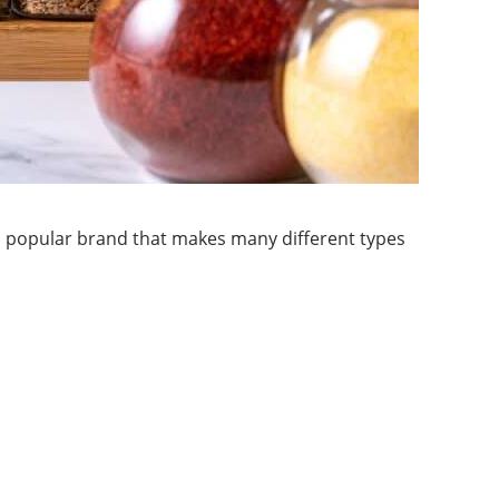
 a popular brand that makes many different types