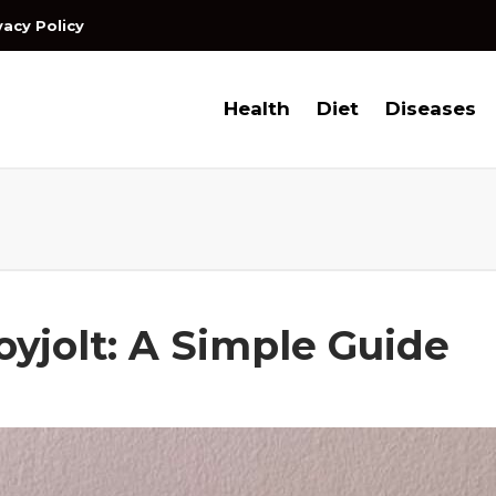
vacy Policy
Health
Diet
Diseases
oyjolt: A Simple Guide