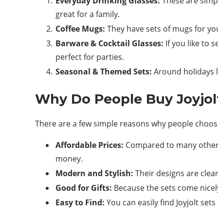
Everyday Drinking Glasses:
These are simple
great for a family.
Coffee Mugs:
They have sets of mugs for yo
Barware & Cocktail Glasses:
If you like to 
perfect for parties.
Seasonal & Themed Sets:
Around holidays l
Why Do People Buy Joyjol
There are a few simple reasons why people choose
Affordable Prices:
Compared to many other b
money.
Modern and Stylish:
Their designs are clea
Good for Gifts:
Because the sets come nicely
Easy to Find:
You can easily find Joyjolt se