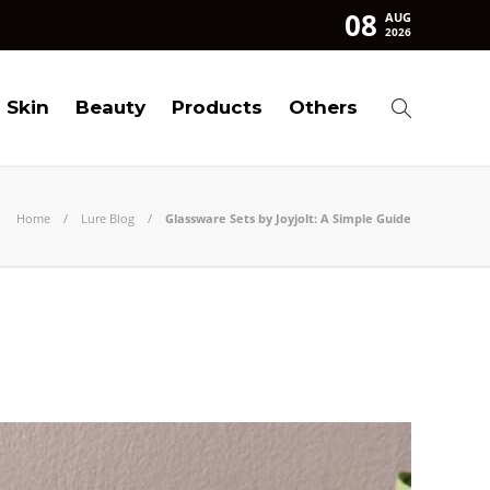
08
AUG
2026
Skin
Beauty
Products
Others
Home
Lure Blog
Glassware Sets by Joyjolt: A Simple Guide