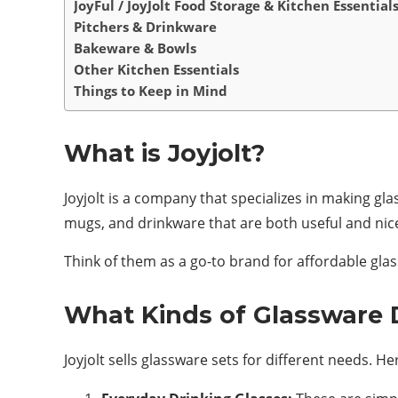
JoyFul / JoyJolt Food Storage & Kitchen Essential
Pitchers & Drinkware
Bakeware & Bowls
Other Kitchen Essentials
Things to Keep in Mind
What is Joyjolt?
Joyjolt is a company that specializes in making gl
mugs, and drinkware that are both useful and nice
Think of them as a go-to brand for affordable gla
What Kinds of Glassware 
Joyjolt sells glassware sets for different needs.