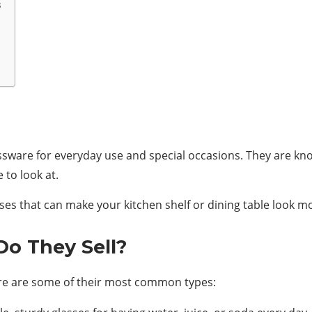
s
assware for everyday use and special occasions. They are kn
 to look at.
sses that can make your kitchen shelf or dining table look m
Do They Sell?
 Here are some of their most common types: