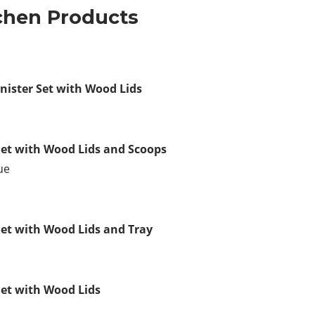
tchen Products
nister Set with Wood Lids
Set with Wood Lids and Scoops
ue
Set with Wood Lids and Tray
Set with Wood Lids