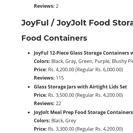
Reviews:
2
JoyFul / JoyJolt Food Stor
Food Containers
JoyFul 12-Piece Glass Storage Containers 
Colors:
Black, Gray, Green, Purple, Blushy P
Price:
Rs. 4,200.00 (Regular Rs. 6,000.00)
Reviews:
115
Glass Storage Jars with Airtight Lids Set
Price:
Rs. 3,500.00 (Regular Rs. 4,200.00)
Reviews:
22
JoyJolt Meal Prep Food Storage Containers
Colors:
Black, Grey
Price:
Rs. 3,300.00 (Regular Rs. 4,200.00)