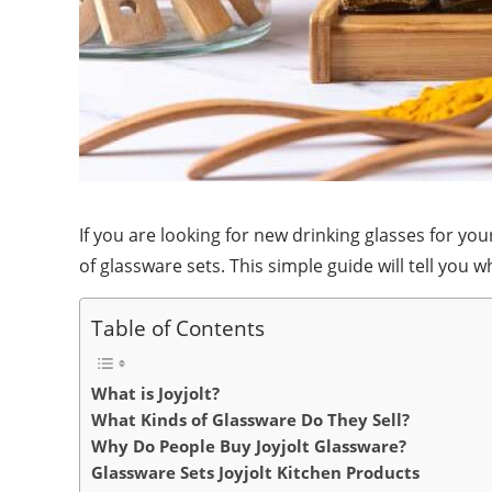
If you are looking for new drinking glasses for y
of glassware sets. This simple guide will tell you 
Table of Contents
What is Joyjolt?
What Kinds of Glassware Do They Sell?
Why Do People Buy Joyjolt Glassware?
Glassware Sets Joyjolt Kitchen Products