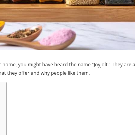
our home, you might have heard the name “Joyjolt.” They are
what they offer and why people like them.