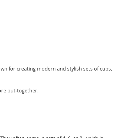
own for creating modern and stylish sets of cups,
ore put-together.