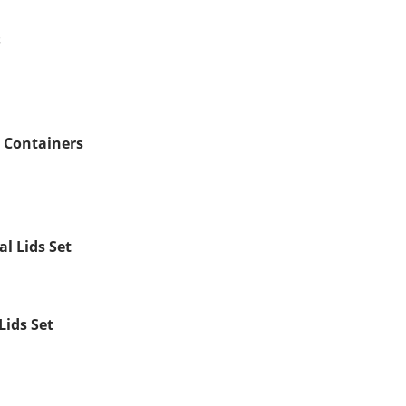
s
e Containers
al Lids Set
Lids Set