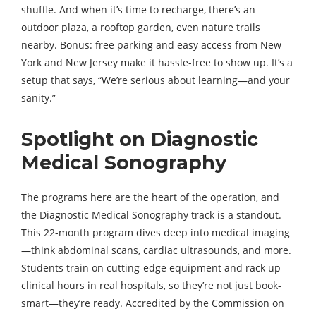
shuffle. And when it’s time to recharge, there’s an
outdoor plaza, a rooftop garden, even nature trails
nearby. Bonus: free parking and easy access from New
York and New Jersey make it hassle-free to show up. It’s a
setup that says, “We’re serious about learning—and your
sanity.”
Spotlight on Diagnostic
Medical Sonography
The programs here are the heart of the operation, and
the Diagnostic Medical Sonography track is a standout.
This 22-month program dives deep into medical imaging
—think abdominal scans, cardiac ultrasounds, and more.
Students train on cutting-edge equipment and rack up
clinical hours in real hospitals, so they’re not just book-
smart—they’re ready. Accredited by the Commission on