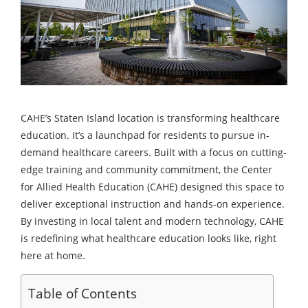
CAHE’s Staten Island location is transforming healthcare
education. It’s a launchpad for residents to pursue in-
demand healthcare careers. Built with a focus on cutting-
edge training and community commitment, the Center
for Allied Health Education (CAHE) designed this space to
deliver exceptional instruction and hands-on experience.
By investing in local talent and modern technology, CAHE
is redefining what healthcare education looks like, right
here at home.
Table of Contents