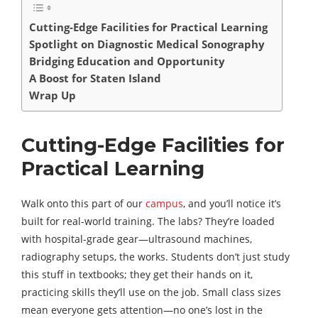
Cutting-Edge Facilities for Practical Learning
Spotlight on Diagnostic Medical Sonography
Bridging Education and Opportunity
A Boost for Staten Island
Wrap Up
Cutting-Edge Facilities for
Practical Learning
Walk onto this part of our
campus
, and you’ll notice it’s
built for real-world training. The labs? They’re loaded
with hospital-grade gear—ultrasound machines,
radiography setups, the works. Students don’t just study
this stuff in textbooks; they get their hands on it,
practicing skills they’ll use on the job. Small class sizes
mean everyone gets attention—no one’s lost in the