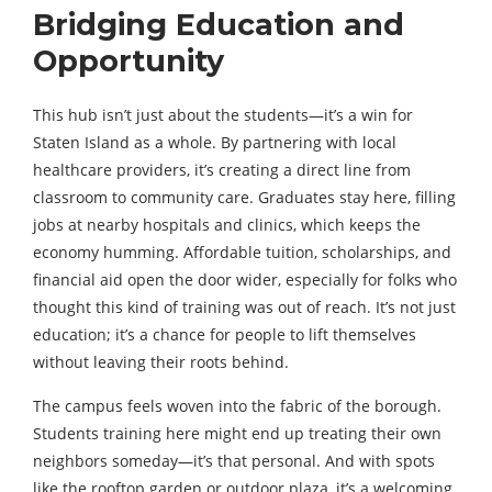
Bridging Education and
Opportunity
This hub isn’t just about the students—it’s a win for
Staten Island as a whole. By partnering with local
healthcare providers, it’s creating a direct line from
classroom to community care. Graduates stay here, filling
jobs at nearby hospitals and clinics, which keeps the
economy humming. Affordable tuition, scholarships, and
financial aid open the door wider, especially for folks who
thought this kind of training was out of reach. It’s not just
education; it’s a chance for people to lift themselves
without leaving their roots behind.
The campus feels woven into the fabric of the borough.
Students training here might end up treating their own
neighbors someday—it’s that personal. And with spots
like the rooftop garden or outdoor plaza, it’s a welcoming