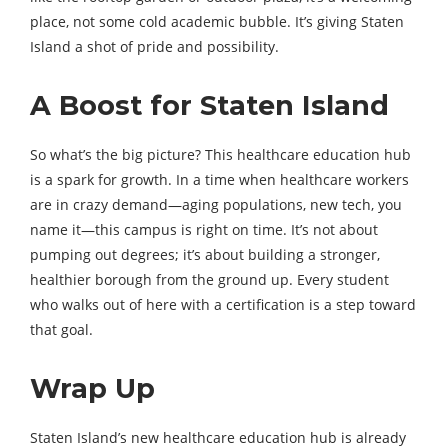
place, not some cold academic bubble. It’s giving Staten
Island a shot of pride and possibility.
A Boost for Staten Island
So what’s the big picture? This healthcare education hub
is a spark for growth. In a time when healthcare workers
are in crazy demand—aging populations, new tech, you
name it—this campus is right on time. It’s not about
pumping out degrees; it’s about building a stronger,
healthier borough from the ground up. Every student
who walks out of here with a certification is a step toward
that goal.
Wrap Up
Staten Island’s new healthcare education hub is already