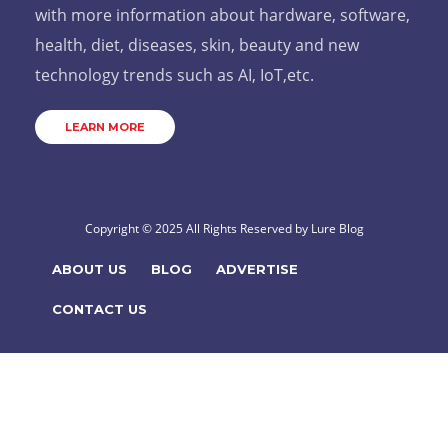
with more information about hardware, software,
health, diet, diseases, skin, beauty and new
technology trends such as AI, IoT,etc.
LEARN MORE
Copyright © 2025 All Rights Reserved by
Lure Blog
ABOUT US
BLOG
ADVERTISE
CONTACT US
Hello!
How can we help you?