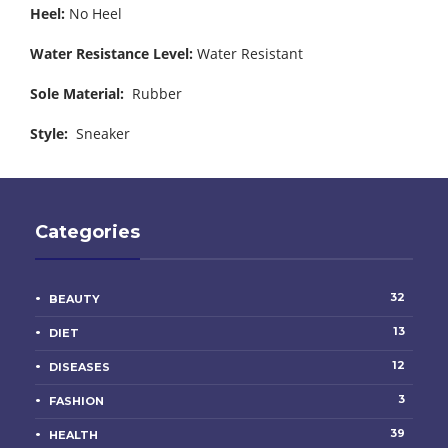
Heel:
No Heel
Water Resistance Level:
Water Resistant
Sole Material:
Rubber
Style:
Sneaker
Categories
32
BEAUTY
13
DIET
12
DISEASES
3
FASHION
39
HEALTH