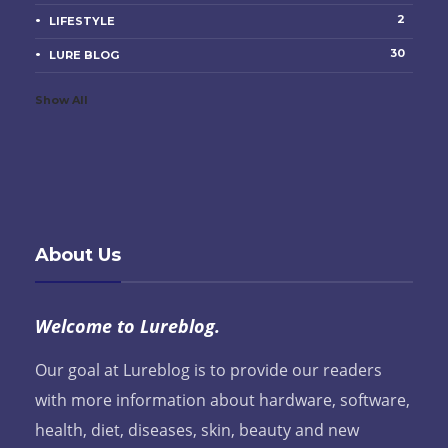
2
LIFESTYLE
30
LURE BLOG
Show All
About Us
Welcome to Lureblog.
Our goal at Lureblog is to provide our readers
with more information about hardware, software,
health, diet, diseases, skin, beauty and new