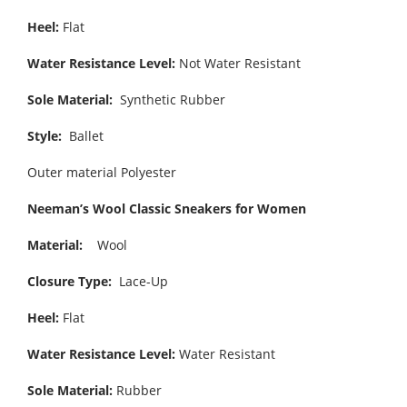
Heel:
Flat
Water Resistance Level:
Not Water Resistant
Sole Material:
Synthetic Rubber
Style:
Ballet
Outer material Polyester
Neeman’s Wool Classic Sneakers for Women
Material:
Wool
Closure Type:
Lace-Up
Heel:
Flat
Water Resistance Level:
Water Resistant
Sole Material:
Rubber