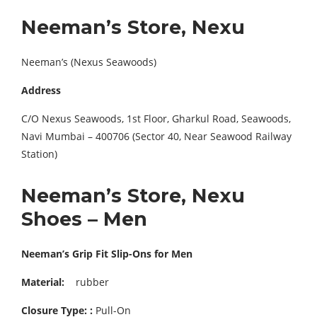
Neeman’s Store, Nexu
Neeman’s (Nexus Seawoods)
Address
C/O Nexus Seawoods, 1st Floor, Gharkul Road, Seawoods,
Navi Mumbai – 400706 (Sector 40, Near Seawood Railway
Station)
Neeman’s Store, Nexu
Shoes – Men
Neeman’s Grip Fit Slip-Ons for Men
Material:
rubber
Closure Type: :
Pull-On