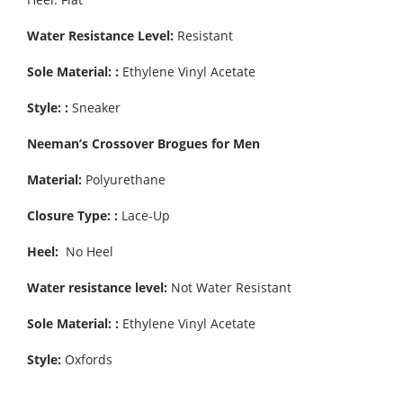
Water Resistance Level:
Resistant
Sole Material: :
Ethylene Vinyl Acetate
Style: :
Sneaker
Neeman’s Crossover Brogues for Men
Material:
Polyurethane
Closure Type: :
Lace-Up
Heel:
No Heel
Water resistance level:
Not Water Resistant
Sole Material: :
Ethylene Vinyl Acetate
Style:
Oxfords