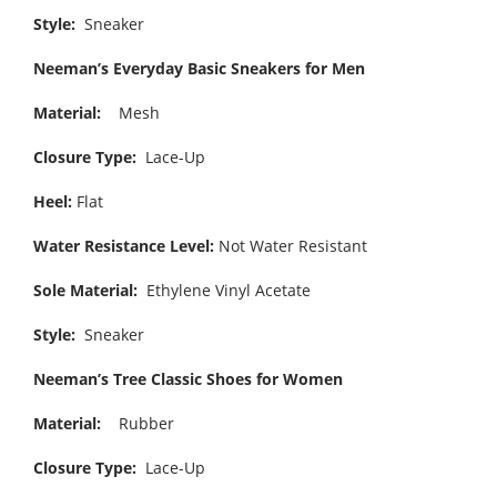
Style:
Sneaker
Neeman’s Everyday Basic Sneakers for Men
Material:
Mesh
Closure Type:
Lace-Up
Heel:
Flat
Water Resistance Level:
Not Water Resistant
Sole Material:
Ethylene Vinyl Acetate
Style:
Sneaker
Neeman’s Tree Classic Shoes for Women
Material:
Rubber
Closure Type:
Lace-Up