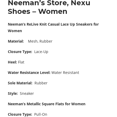
Neeman’s Store, Nexu
Shoes – Women
Neeman’s ReLive Knit Casual Lace Up Sneakers for
Women
Material:
Mesh, Rubber
Closure Type:
Lace-Up
Heel:
Flat
Water Resistance Level:
Water Resistant
Sole Material:
Rubber
Style:
Sneaker
Neeman’s Metallic Square Flats for Women
Closure Type:
Pull-On