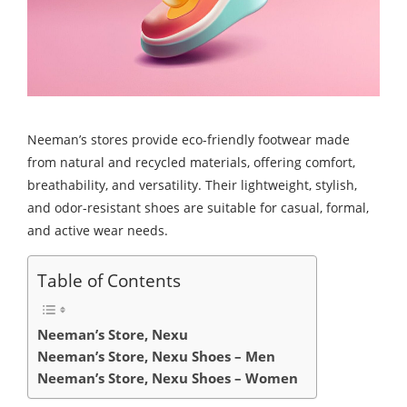
Neeman’s stores provide eco-friendly footwear made
from natural and recycled materials, offering comfort,
breathability, and versatility. Their lightweight, stylish,
and odor-resistant shoes are suitable for casual, formal,
and active wear needs.
Table of Contents
Neeman’s Store, Nexu
Neeman’s Store, Nexu Shoes – Men
Neeman’s Store, Nexu Shoes – Women