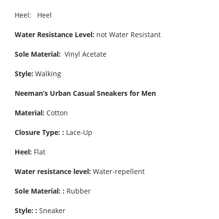
Heel: Heel
Water Resistance Level:
not Water Resistant
Sole Material:
Vinyl Acetate
Style:
Walking
Neeman’s Urban Casual Sneakers for Men
Material:
Cotton
Closure Type: :
Lace-Up
Heel:
Flat
Water resistance level:
Water-repellent
Sole Material: :
Rubber
Style: :
Sneaker