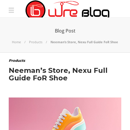
Blog Post
Home
Products
Neeman’s Store, Nexu Full Guide FoR Shoe
Products
Neeman’s Store, Nexu Full
Guide FoR Shoe