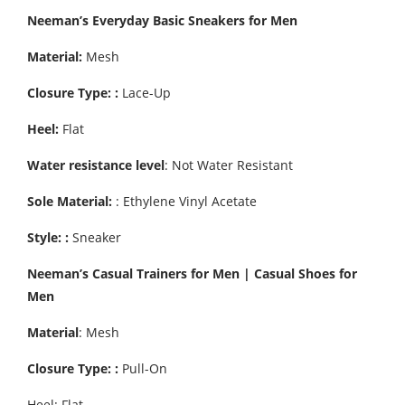
Neeman’s Everyday Basic Sneakers for Men
Material:
Mesh
Closure Type: :
Lace-Up
Heel:
Flat
Water resistance level
: Not Water Resistant
Sole Material:
: Ethylene Vinyl Acetate
Style: :
Sneaker
Neeman’s Casual Trainers for Men | Casual Shoes for
Men
Material
: Mesh
Closure Type: :
Pull-On
Heel: Flat