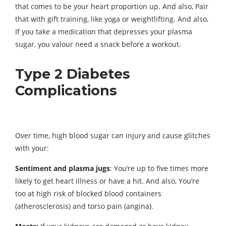
that comes to be your heart proportion up. And also, Pair
that with gift training, like yoga or weightlifting. And also,
If you take a medication that depresses your plasma
sugar, you valour need a snack before a workout.
Type 2 Diabetes
Complications
Over time, high blood sugar can injury and cause glitches
with your:
Sentiment and plasma jugs
: You’re up to five times more
likely to get heart illness or have a hit. And also, You’re
too at high risk of blocked blood containers
(atherosclerosis) and torso pain (angina).