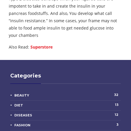
impotent to take in and create the insulin in your
pancreas foodstuffs. And also, You develop what call
“insulin resistance.” In some cases, your frame may not
able to food ample insulin to get needed glucose into
your chambers
Also Read:
Superstore
Categories
32
BEAUTY
13
DIET
12
DISEASES
3
FASHION