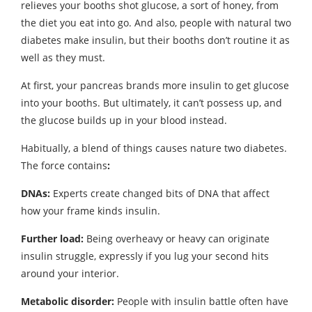
relieves your booths shot glucose, a sort of honey, from
the diet you eat into go. And also, people with natural two
diabetes make insulin, but their booths don’t routine it as
well as they must.
At first, your pancreas brands more insulin to get glucose
into your booths. But ultimately, it can’t possess up, and
the glucose builds up in your blood instead.
Habitually, a blend of things causes nature two diabetes.
The force contains
:
DNAs:
Experts create changed bits of DNA that affect
how your frame kinds insulin.
Further load:
Being overheavy or heavy can originate
insulin struggle, expressly if you lug your second hits
around your interior.
Metabolic disorder:
People with insulin battle often have