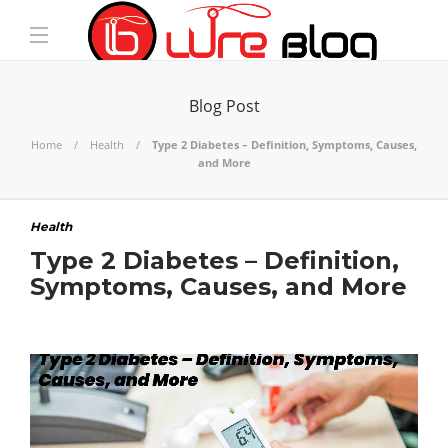
Blog Post
Home
Health
Type 2 Diabetes – Definition, Symptoms, Causes,
and More
Health
Type 2 Diabetes – Definition,
Symptoms, Causes, and More