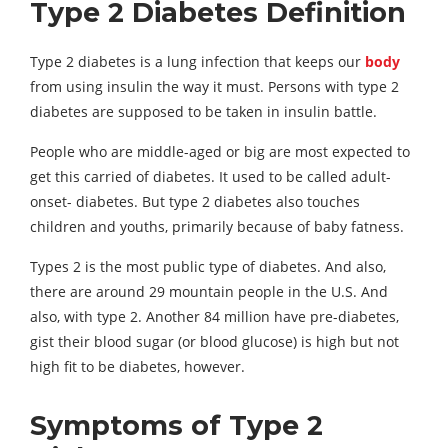
Type 2 Diabetes Definition
Type 2 diabetes is a lung infection that keeps our
body
from using insulin the way it must. Persons with type 2
diabetes are supposed to be taken in insulin battle.
People who are middle-aged or big are most expected to
get this carried of diabetes. It used to be called adult-
onset- diabetes. But type 2 diabetes also touches
children and youths, primarily because of baby fatness.
Types 2 is the most public type of diabetes. And also,
there are around 29 mountain people in the U.S. And
also, with type 2. Another 84 million have pre-diabetes,
gist their blood sugar (or blood glucose) is high but not
high fit to be diabetes, however.
Symptoms of Type 2