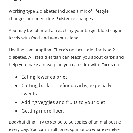
Working type 2 diabetes includes a mix of lifestyle
changes and medicine. Existence changes.
You may be talented at reaching your target blood sugar
levels with food and workout alone.
Healthy consumption. There’s no exact diet for type 2
diabetes. A listed dietitian can teach you about carbs and
help you make a meal plan you can stick with. Focus on:
Eating fewer calories
Cutting back on refined carbs, especially
sweets
Adding veggies and fruits to your diet
Getting more fiber.
Bodybuilding. Try to get 30 to 60 copies of animal bustle
every day. You can stroll, bike, spin, or do whatever else