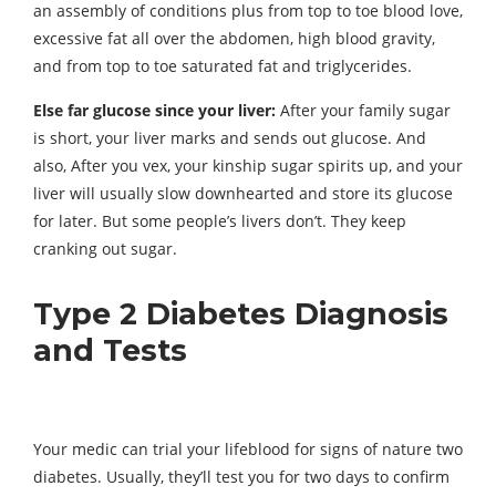
an assembly of conditions plus from top to toe blood love,
excessive fat all over the abdomen, high blood gravity,
and from top to toe saturated fat and triglycerides.
Else far glucose since your liver:
After your family sugar
is short, your liver marks and sends out glucose. And
also, After you vex, your kinship sugar spirits up, and your
liver will usually slow downhearted and store its glucose
for later. But some people’s livers don’t. They keep
cranking out sugar.
Type 2 Diabetes Diagnosis
and Tests
Your medic can trial your lifeblood for signs of nature two
diabetes. Usually, they’ll test you for two days to confirm