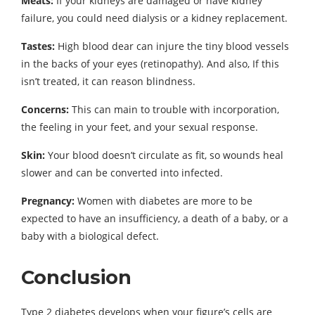
Meats:
If your kidneys are damaged or have kidney
failure, you could need dialysis or a kidney replacement.
Tastes:
High blood dear can injure the tiny blood vessels
in the backs of your eyes (retinopathy). And also, If this
isn’t treated, it can reason blindness.
Concerns:
This can main to trouble with incorporation,
the feeling in your feet, and your sexual response.
Skin:
Your blood doesn’t circulate as fit, so wounds heal
slower and can be converted into infected.
Pregnancy:
Women with diabetes are more to be
expected to have an insufficiency, a death of a baby, or a
baby with a biological defect.
Conclusion
Type 2 diabetes develops when your figure’s cells are