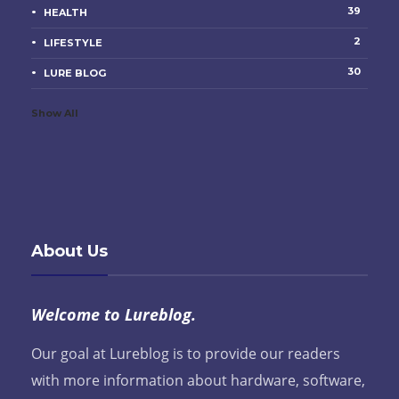
39
HEALTH
2
LIFESTYLE
30
LURE BLOG
Show All
About Us
Welcome to Lureblog.
Our goal at Lureblog is to provide our readers
with more information about hardware, software,