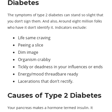
Diabetes
The symptoms of type 2 diabetes can stand so slight that
you don’t sign them. And also, Around eight million folks
who have it don’t identify it. Indicators exclude:
Life same craving
Peeing a slice
Dim image
Organism crabby
Tickly or deadness in your influences or ends
Energy/mood threadbare ready
Lacerations that don’t rectify.
Causes of Type 2 Diabetes
Your pancreas makes a hormone termed insulin. It