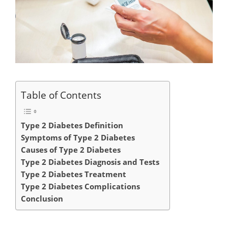
Table of Contents
Type 2 Diabetes Definition
Symptoms of Type 2 Diabetes
Causes of Type 2 Diabetes
Type 2 Diabetes Diagnosis and Tests
Type 2 Diabetes Treatment
Type 2 Diabetes Complications
Conclusion