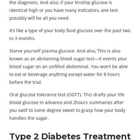
the diagnosis. And also, if your kinship glucose is
identical high or you have many indicators, one test
possibly will be all you need.
It’s like a type of your body fluid glucose over the past two
to 3 months.
Starve yourself plasma glucose. And also, This is also
known as an abstaining blood sugar test—it events your
blood sugar on an unfilled abdominal. You won’t be able
to eat or beverage anything except water for 8 hours
before the trial.
Oral glucose tolerance test (OGTT). This drafts your life
blood glucose in advance and 2hours summaries after
you swill to some degree sweet to grasp how your body
handles the sugar.
Type 2 Diabetes Treatment