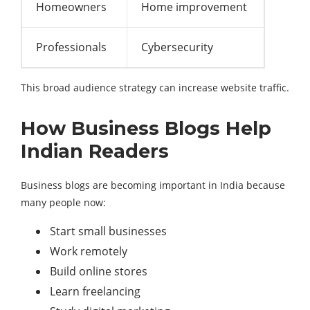
Homeowners
Home improvement
Professionals
Cybersecurity
This broad audience strategy can increase website traffic.
How Business Blogs Help
Indian Readers
Business blogs are becoming important in India because
many people now:
Start small businesses
Work remotely
Build online stores
Learn freelancing