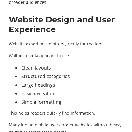
broader audiences.
Website Design and User
Experience
Website experience matters greatly for readers.
Wallpostmedia appears to use:
Clean layouts
Structured categories
Large headings
Easy navigation
Simple formatting
This helps readers quickly find information.
Many Indian mobile users prefer websites without heavy