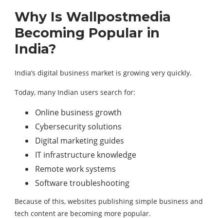
Why Is Wallpostmedia
Becoming Popular in
India?
India’s digital business market is growing very quickly.
Today, many Indian users search for:
Online business growth
Cybersecurity solutions
Digital marketing guides
IT infrastructure knowledge
Remote work systems
Software troubleshooting
Because of this, websites publishing simple business and
tech content are becoming more popular.