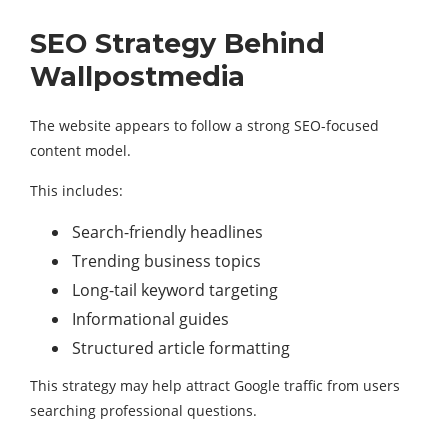
SEO Strategy Behind
Wallpostmedia
The website appears to follow a strong SEO-focused
content model.
This includes:
Search-friendly headlines
Trending business topics
Long-tail keyword targeting
Informational guides
Structured article formatting
This strategy may help attract Google traffic from users
searching professional questions.