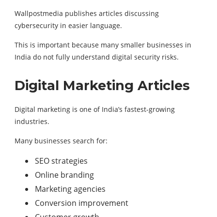
Wallpostmedia publishes articles discussing
cybersecurity in easier language.
This is important because many smaller businesses in
India do not fully understand digital security risks.
Digital Marketing Articles
Digital marketing is one of India’s fastest-growing
industries.
Many businesses search for:
SEO strategies
Online branding
Marketing agencies
Conversion improvement