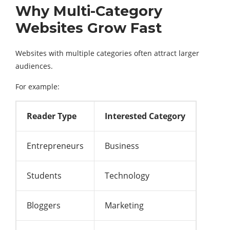
Why Multi-Category
Websites Grow Fast
Websites with multiple categories often attract larger
audiences.
For example:
Reader Type
Interested Category
Entrepreneurs
Business
Students
Technology
Bloggers
Marketing