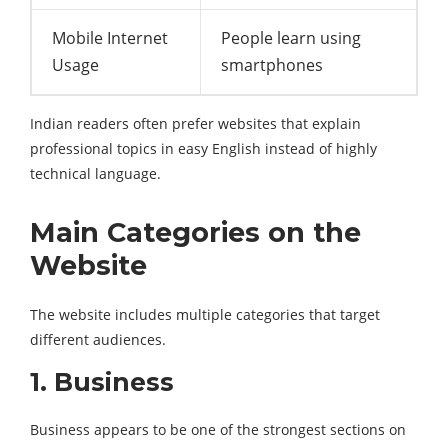
Mobile Internet
People learn using
Usage
smartphones
Indian readers often prefer websites that explain
professional topics in easy English instead of highly
technical language.
Main Categories on the
Website
The website includes multiple categories that target
different audiences.
1. Business
Business appears to be one of the strongest sections on