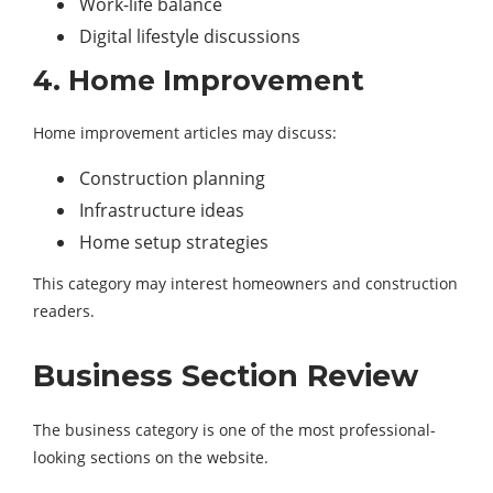
Work-life balance
Digital lifestyle discussions
4. Home Improvement
Home improvement articles may discuss:
Construction planning
Infrastructure ideas
Home setup strategies
This category may interest homeowners and construction
readers.
Business Section Review
The business category is one of the most professional-
looking sections on the website.