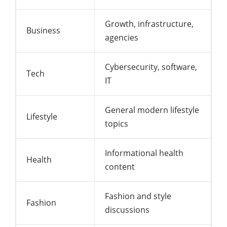
Growth, infrastructure,
Business
agencies
Cybersecurity, software,
Tech
IT
General modern lifestyle
Lifestyle
topics
Informational health
Health
content
Fashion and style
Fashion
discussions