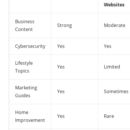
Websites
Business
Strong
Moderate
Content
Cybersecurity
Yes
Yes
Lifestyle
Yes
Limited
Topics
Marketing
Yes
Sometimes
Guides
Home
Yes
Rare
Improvement