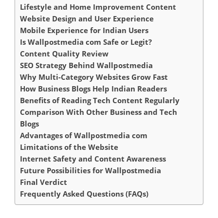
Lifestyle and Home Improvement Content
Website Design and User Experience
Mobile Experience for Indian Users
Is Wallpostmedia com Safe or Legit?
Content Quality Review
SEO Strategy Behind Wallpostmedia
Why Multi-Category Websites Grow Fast
How Business Blogs Help Indian Readers
Benefits of Reading Tech Content Regularly
Comparison With Other Business and Tech
Blogs
Advantages of Wallpostmedia com
Limitations of the Website
Internet Safety and Content Awareness
Future Possibilities for Wallpostmedia
Final Verdict
Frequently Asked Questions (FAQs)