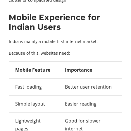
clutter or complicated design.
Mobile Experience for
Indian Users
India is mainly a mobile-first internet market.
Because of this, websites need:
Mobile Feature
Importance
Fast loading
Better user retention
Simple layout
Easier reading
Lightweight
Good for slower
pages
internet