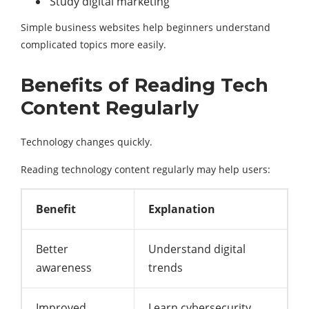
Study digital marketing
Simple business websites help beginners understand
complicated topics more easily.
Benefits of Reading Tech
Content Regularly
Technology changes quickly.
Reading technology content regularly may help users:
Benefit
Explanation
Better
Understand digital
awareness
trends
Improved
Learn cybersecurity