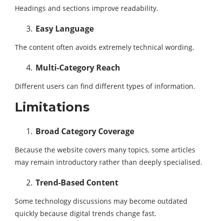
Headings and sections improve readability.
Easy Language
The content often avoids extremely technical wording.
Multi-Category Reach
Different users can find different types of information.
Limitations
Broad Category Coverage
Because the website covers many topics, some articles
may remain introductory rather than deeply specialised.
Trend-Based Content
Some technology discussions may become outdated
quickly because digital trends change fast.