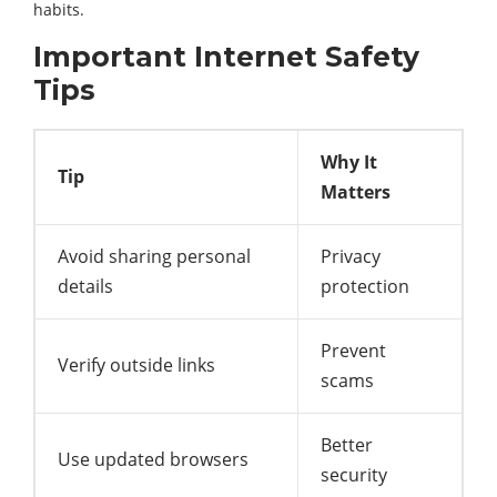
habits.
Important Internet Safety
Tips
Why It
Tip
Matters
Avoid sharing personal
Privacy
details
protection
Prevent
Verify outside links
scams
Better
Use updated browsers
security