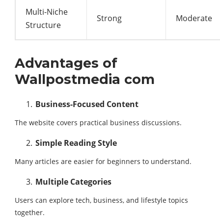
Multi-Niche
Strong
Moderate
Structure
Advantages of
Wallpostmedia com
Business-Focused Content
The website covers practical business discussions.
Simple Reading Style
Many articles are easier for beginners to understand.
Multiple Categories
Users can explore tech, business, and lifestyle topics
together.