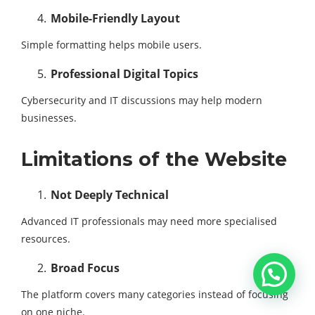
Mobile-Friendly Layout
Simple formatting helps mobile users.
Professional Digital Topics
Cybersecurity and IT discussions may help modern
businesses.
Limitations of the Website
Not Deeply Technical
Advanced IT professionals may need more specialised
resources.
Broad Focus
The platform covers many categories instead of focusing
on one niche.