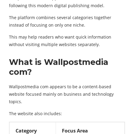
following this modern digital publishing model.
The platform combines several categories together
instead of focusing on only one niche.
This may help readers who want quick information
without visiting multiple websites separately.
What is Wallpostmedia
com?
Wallpostmedia com appears to be a content-based
website focused mainly on business and technology
topics.
The website also includes:
Category
Focus Area