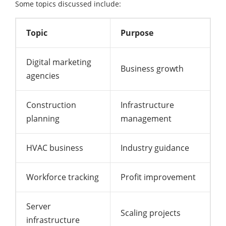
Some topics discussed include:
Topic
Purpose
Digital marketing
Business growth
agencies
Construction
Infrastructure
planning
management
HVAC business
Industry guidance
Workforce tracking
Profit improvement
Server
Scaling projects
infrastructure