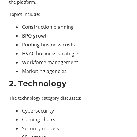
the platform.
Topics include:
Construction planning
BPO growth
Roofing business costs
HVAC business strategies
Workforce management
Marketing agencies
2. Technology
The technology category discusses:
Cybersecurity
Gaming chairs
Security models