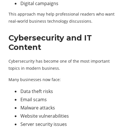
Digital campaigns
This approach may help professional readers who want
real-world business technology discussions.
Cybersecurity and IT
Content
Cybersecurity has become one of the most important
topics in modern business.
Many businesses now face:
Data theft risks
Email scams
Malware attacks
Website vulnerabilities
Server security issues