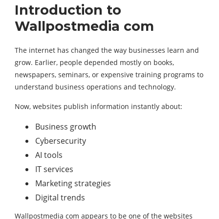
Introduction to
Wallpostmedia com
The internet has changed the way businesses learn and
grow. Earlier, people depended mostly on books,
newspapers, seminars, or expensive training programs to
understand business operations and technology.
Now, websites publish information instantly about:
Business growth
Cybersecurity
AI tools
IT services
Marketing strategies
Digital trends
Wallpostmedia com appears to be one of the websites