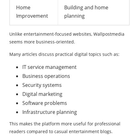
Home
Building and home
Improvement
planning
Unlike entertainment-focused websites, Wallpostmedia
seems more business-oriented.
Many articles discuss practical digital topics such as:
IT service management
Business operations
Security systems
Digital marketing
Software problems
Infrastructure planning
This makes the platform more useful for professional
readers compared to casual entertainment blogs.