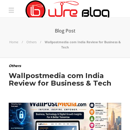
Blog Post
Home
Others
Wallpostmedia com India Review for Business &
Tech
Others
Wallpostmedia com India
Review for Business & Tech