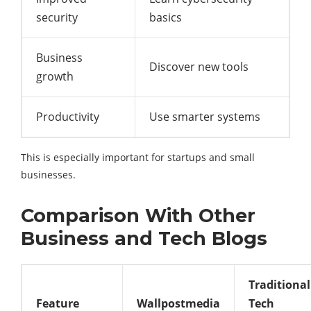
security
basics
Business
Discover new tools
growth
Productivity
Use smarter systems
This is especially important for startups and small
businesses.
Comparison With Other
Business and Tech Blogs
Traditional
Feature
Wallpostmedia
Tech