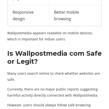
Responsive
Better mobile
design
browsing
Wallpostmedia appears readable on mobile devices,
which is important for Indian users.
Is Wallpostmedia com Safe
or Legit?
Many users search online to check whether websites are
safe.
Currently, there are no major public reports suggesting
harmful activity directly connected with Wallpostmedia.
However, users should always follow safe browsing