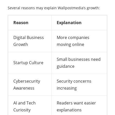
Several reasons may explain Wallpostmedia’s growth:
Reason
Explanation
Digital Business
More companies
Growth
moving online
Small businesses need
Startup Culture
guidance
Cybersecurity
Security concerns
Awareness
increasing
AI and Tech
Readers want easier
Curiosity
explanations