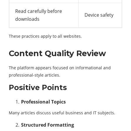
Read carefully before
Device safety
downloads
These practices apply to all websites.
Content Quality Review
The platform appears focused on informational and
professional-style articles.
Positive Points
Professional Topics
Many articles discuss useful business and IT subjects.
Structured Formatting