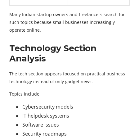
Many Indian startup owners and freelancers search for
such topics because small businesses increasingly
operate online.
Technology Section
Analysis
The tech section appears focused on practical business
technology instead of only gadget news.
Topics include:
Cybersecurity models
IT helpdesk systems
Software issues
Security roadmaps