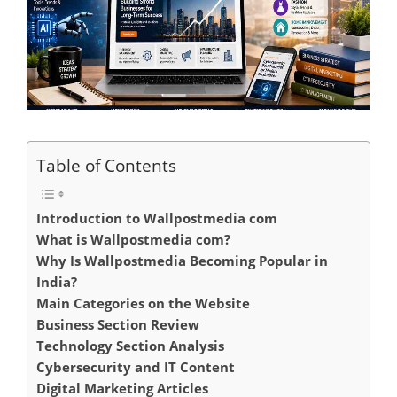
Table of Contents
Introduction to Wallpostmedia com
What is Wallpostmedia com?
Why Is Wallpostmedia Becoming Popular in
India?
Main Categories on the Website
Business Section Review
Technology Section Analysis
Cybersecurity and IT Content
Digital Marketing Articles