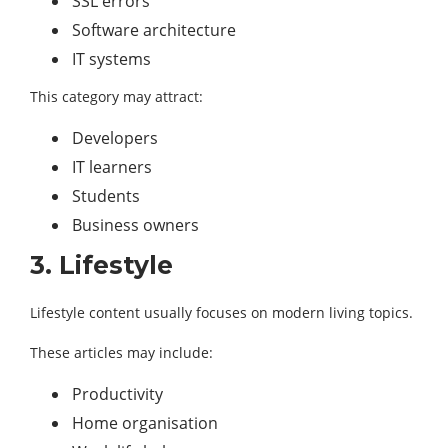
SSL errors
Software architecture
IT systems
This category may attract:
Developers
IT learners
Students
Business owners
3. Lifestyle
Lifestyle content usually focuses on modern living topics.
These articles may include:
Productivity
Home organisation