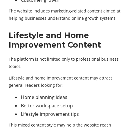
Customer growth
The website includes marketing-related content aimed at
helping businesses understand online growth systems.
Lifestyle and Home
Improvement Content
The platform is not limited only to professional business
topics.
Lifestyle and home improvement content may attract
general readers looking for:
Home planning ideas
Better workspace setup
Lifestyle improvement tips
This mixed content style may help the website reach