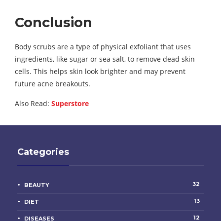
Conclusion
Body scrubs are a type of physical exfoliant that uses
ingredients, like sugar or sea salt, to remove dead skin
cells. This helps skin look brighter and may prevent
future acne breakouts.
Also Read:
Superstore
Categories
32
BEAUTY
13
DIET
12
DISEASES