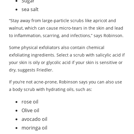
Sugar
sea ​​salt
“Stay away from large-particle scrubs like apricot and
walnut, which can cause micro-tears in the skin and lead
to inflammation, scarring, and infections,” says Robinson.
Some physical exfoliators also contain chemical
exfoliating ingredients. Select a scrub with salicylic acid if
your skin is oily or glycolic acid if your skin is sensitive or
dry, suggests Friedler.
If you’re not acne-prone, Robinson says you can also use
a body scrub with hydrating oils, such as:
rose oil
Olive oil
avocado oil
moringa oil