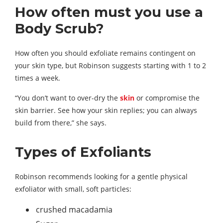
How often must you use a
Body Scrub?
How often you should exfoliate remains contingent on
your skin type, but Robinson suggests starting with 1 to 2
times a week.
“You don’t want to over-dry the
skin
or compromise the
skin barrier. See how your skin replies; you can always
build from there,” she says.
Types of Exfoliants
Robinson recommends looking for a gentle physical
exfoliator with small, soft particles:
crushed macadamia