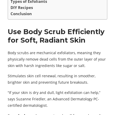
Types of Exfoliants
DIY Recipes
Conclusion
Use Body Scrub Efficiently
for Soft, Radiant Skin
Body scrubs are mechanical exfoliators, meaning they
physically remove dead cells from the outer layer of your
skin with harsh ingredients like sugar or salt.
Stimulates skin cell renewal, resulting in smoother,
brighter skin and preventing future breakouts.
“If your skin is dry and dull, light exfoliation can help,”
says Suzanne Friedler, an Advanced Dermatology PC-
certified dermatologist.