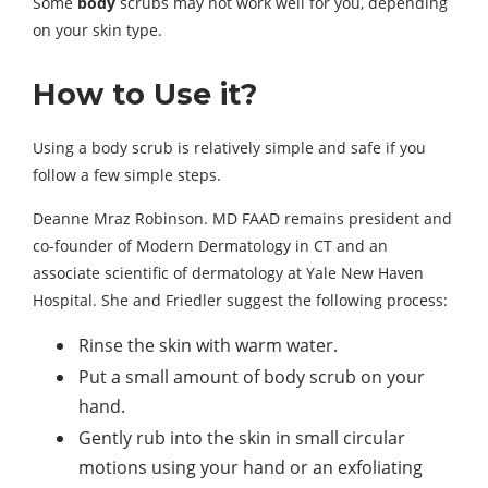
Some
body
scrubs may not work well for you, depending
on your skin type.
How to Use it?
Using a body scrub is relatively simple and safe if you
follow a few simple steps.
Deanne Mraz Robinson. MD FAAD remains president and
co-founder of Modern Dermatology in CT and an
associate scientific of dermatology at Yale New Haven
Hospital. She and Friedler suggest the following process:
Rinse the skin with warm water.
Put a small amount of body scrub on your
hand.
Gently rub into the skin in small circular
motions using your hand or an exfoliating