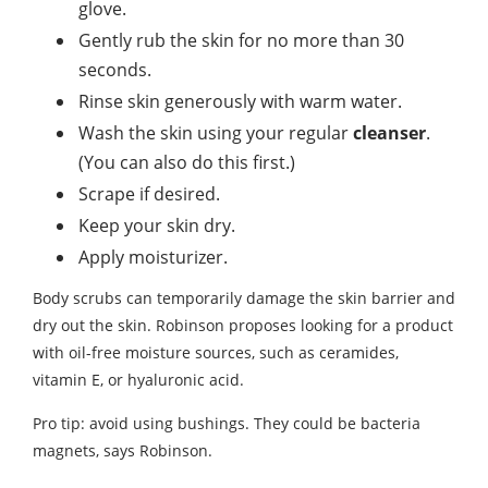
glove.
Gently rub the skin for no more than 30
seconds.
Rinse skin generously with warm water.
Wash the skin using your regular
cleanser
.
(You can also do this first.)
Scrape if desired.
Keep your skin dry.
Apply moisturizer.
Body scrubs can temporarily damage the skin barrier and
dry out the skin. Robinson proposes looking for a product
with oil-free moisture sources, such as ceramides,
vitamin E, or hyaluronic acid.
Pro tip: avoid using bushings. They could be bacteria
magnets, says Robinson.