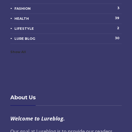
3
FASHION
39
HEALTH
2
LIFESTYLE
30
LURE BLOG
Show All
About Us
Welcome to Lureblog.
Our goal at Lureblog is to provide our readers