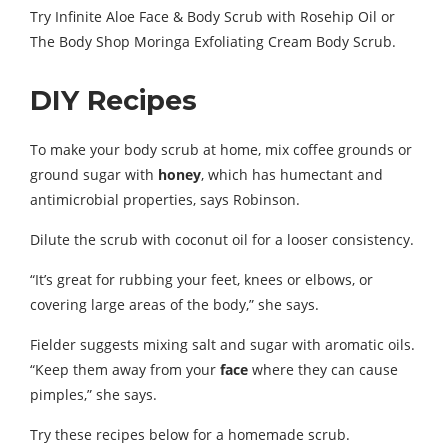
Try Infinite Aloe Face & Body Scrub with Rosehip Oil or
The Body Shop Moringa Exfoliating Cream Body Scrub.
DIY Recipes
To make your body scrub at home, mix coffee grounds or
ground sugar with
honey
, which has humectant and
antimicrobial properties, says Robinson.
Dilute the scrub with coconut oil for a looser consistency.
“It’s great for rubbing your feet, knees or elbows, or
covering large areas of the body,” she says.
Fielder suggests mixing salt and sugar with aromatic oils.
“Keep them away from your
face
where they can cause
pimples,” she says.
Try these recipes below for a homemade scrub.