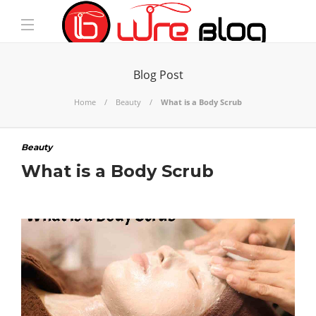
Blog Post
Home
Beauty
What is a Body Scrub
Beauty
What is a Body Scrub