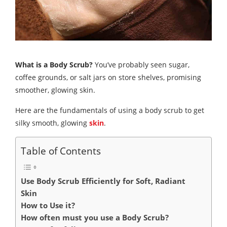
What is a Body Scrub?
You’ve probably seen sugar,
coffee grounds, or salt jars on store shelves, promising
smoother, glowing skin.
Here are the fundamentals of using a body scrub to get
silky smooth, glowing
skin
.
Table of Contents
Use Body Scrub Efficiently for Soft, Radiant
Skin
How to Use it?
How often must you use a Body Scrub?