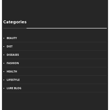
Categories
BEAUTY
DIET
DISEASES
FASHION
HEALTH
LIFESTYLE
LURE BLOG