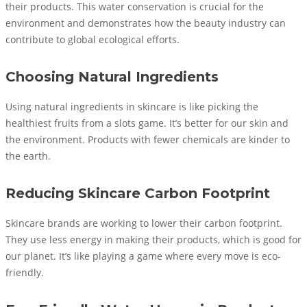
their products. This water conservation is crucial for the
environment and demonstrates how the beauty industry can
contribute to global ecological efforts.
Choosing Natural Ingredients
Using natural ingredients in skincare is like picking the
healthiest fruits from a slots game. It’s better for our skin and
the environment. Products with fewer chemicals are kinder to
the earth.
Reducing Skincare Carbon Footprint
Skincare brands are working to lower their carbon footprint.
They use less energy in making their products, which is good for
our planet. It’s like playing a game where every move is eco-
friendly.