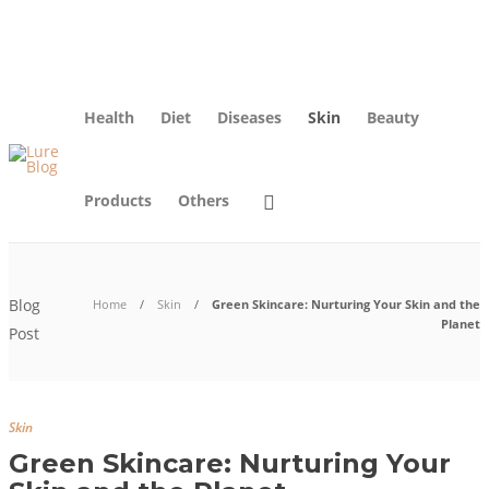
About Us
Blog
Advertise
Contact Us
Privacy Policy
Health
Diet
Diseases
Skin
Beauty
Products
Others
Blog
Home
Skin
Green Skincare: Nurturing Your Skin and the
Planet
Post
Skin
Green Skincare: Nurturing Your