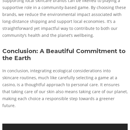
Supporting local skincare brands can be likened to playing a
supportive role in a community-based game. By choosing these
brands, we reduce the environmental impact associated with
long-distance shipping and support local economies. It’s a
straightforward yet impactful way to contribute to both our
community’s health and the planet’s wellbeing.
Conclusion: A Beautiful Commitment to
the Earth
In conclusion, integrating ecological considerations into
skincare routines, much like carefully selecting a game at a
casino, is a thoughtful approach to personal care. It ensures
that taking care of our skin also means taking care of our planet,
making each choice a responsible step towards a greener
future.