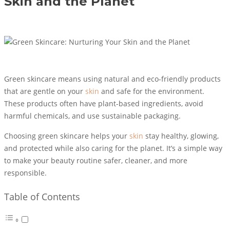
Skin and the Planet
Green skincare means using natural and eco-friendly products
that are gentle on your
skin
and safe for the environment.
These products often have plant-based ingredients, avoid
harmful chemicals, and use sustainable packaging.
Choosing green skincare helps your
skin
stay healthy, glowing,
and protected while also caring for the planet. It’s a simple way
to make your beauty routine safer, cleaner, and more
responsible.
Table of Contents