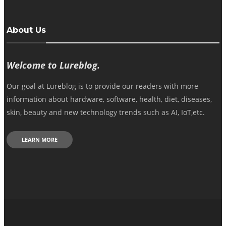
About Us
Welcome to Lureblog.
Our goal at Lureblog is to provide our readers with more
information about hardware, software, health, diet, diseases,
skin, beauty and new technology trends such as AI, IoT,etc.
LEARN MORE