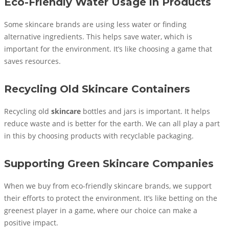
Eco-Friendly Water Usage in Products
Some skincare brands are using less water or finding
alternative ingredients. This helps save water, which is
important for the environment. It’s like choosing a game that
saves resources.
Recycling Old Skincare Containers
Recycling old
skincare
bottles and jars is important. It helps
reduce waste and is better for the earth. We can all play a part
in this by choosing products with recyclable packaging.
Supporting Green Skincare Companies
When we buy from eco-friendly skincare brands, we support
their efforts to protect the environment. It’s like betting on the
greenest player in a game, where our choice can make a
positive impact.