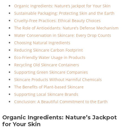
Organic Ingredients: Nature’s Jackpot for Your Skin
Sustainable Packaging: Protecting Skin and the Earth
Cruelty-Free Practices: Ethical Beauty Choices
The Role of Antioxidants: Nature’s Defense Mechanism
Water Conservation in Skincare: Every Drop Counts
Choosing Natural Ingredients
Reducing Skincare Carbon Footprint
Eco-Friendly Water Usage in Products
Recycling Old Skincare Containers
Supporting Green Skincare Companies
Skincare Products Without Harmful Chemicals
The Benefits of Plant-based Skincare
Supporting Local Skincare Brands
Conclusion: A Beautiful Commitment to the Earth
Organic Ingredients: Nature’s Jackpot
for Your Skin