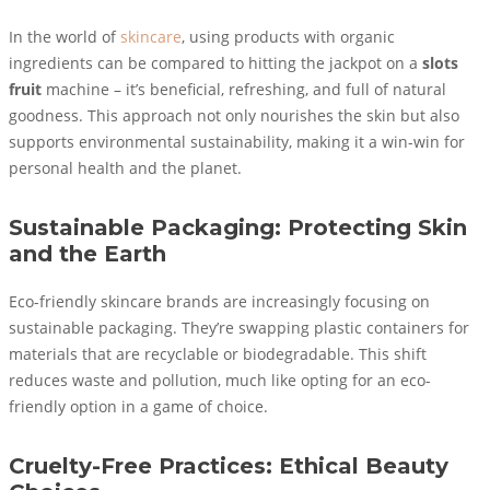
In the world of
skincare
, using products with organic
ingredients can be compared to hitting the jackpot on a
slots
fruit
machine – it’s beneficial, refreshing, and full of natural
goodness. This approach not only nourishes the skin but also
supports environmental sustainability, making it a win-win for
personal health and the planet.
Sustainable Packaging: Protecting Skin
and the Earth
Eco-friendly skincare brands are increasingly focusing on
sustainable packaging. They’re swapping plastic containers for
materials that are recyclable or biodegradable. This shift
reduces waste and pollution, much like opting for an eco-
friendly option in a game of choice.
Cruelty-Free Practices: Ethical Beauty