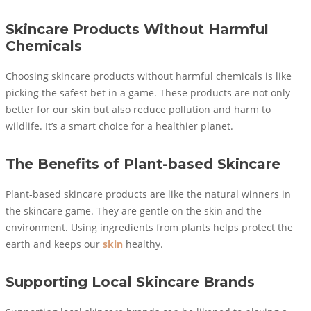
Skincare Products Without Harmful
Chemicals
Choosing skincare products without harmful chemicals is like
picking the safest bet in a game. These products are not only
better for our skin but also reduce pollution and harm to
wildlife. It’s a smart choice for a healthier planet.
The Benefits of Plant-based Skincare
Plant-based skincare products are like the natural winners in
the skincare game. They are gentle on the skin and the
environment. Using ingredients from plants helps protect the
earth and keeps our
skin
healthy.
Supporting Local Skincare Brands