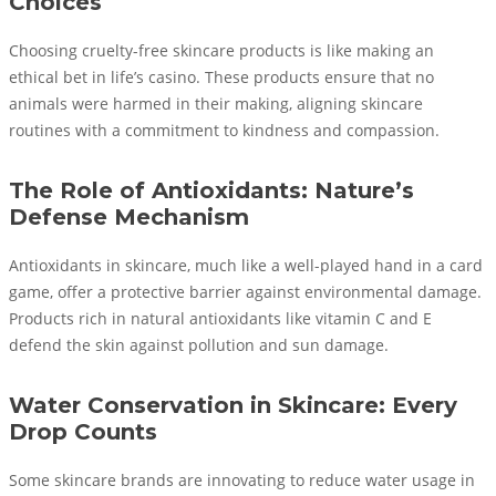
Choices
Choosing cruelty-free skincare products is like making an
ethical bet in life’s casino. These products ensure that no
animals were harmed in their making, aligning skincare
routines with a commitment to kindness and compassion.
The Role of Antioxidants: Nature’s
Defense Mechanism
Antioxidants in skincare, much like a well-played hand in a card
game, offer a protective barrier against environmental damage.
Products rich in natural antioxidants like vitamin C and E
defend the skin against pollution and sun damage.
Water Conservation in Skincare: Every
Drop Counts
Some skincare brands are innovating to reduce water usage in